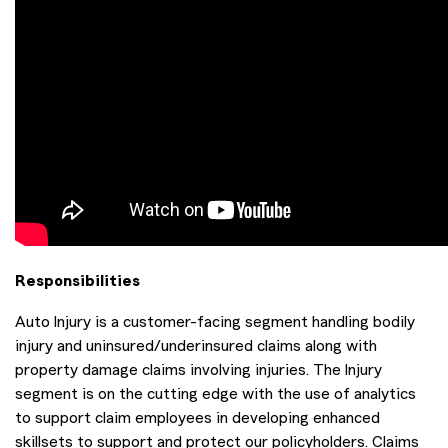
Responsibilities
Auto Injury is a customer-facing segment handling bodily
injury and uninsured/underinsured claims along with
property damage claims involving injuries. The Injury
segment is on the cutting edge with the use of analytics
to support claim employees in developing enhanced
skillsets to support and protect our policyholders. Claims