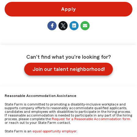
Apply
Can't find what you're looking for?
Join our talent neighborhood!
Reasonable Accommodation Assistance
State Farm is committed to promoting a disability-inclusive workplace and
supports company efforts to reasonably accommodate qualified applicants,
candidates and employees with disabilities to participate in the hiring process.
If reasonable accommodation is needed to participate in any part of the hiring
process, please complete the
Request for a Reasonable Accommodation form
or reach out to your State Farm contact.
State Farm is an
equal opportunity employer
.