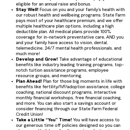
eligible for an annual raise and bonus.
Stay Well!
Focus on you and your family’s health with
our robust health and wellbeing programs. State Farm
pays most of your healthcare premium, and we offer
multiple healthcare plan options, including a high
deductible plan. All medical plans provide 100%
coverage for in-network preventative care, AND you
and your family have access to vision, dental,
telemedicine, 24/7 mental health professionals, and
much more!
Develop and Grow!
Take advantage of educational
benefits like industry leading training programs, top-
notch tuition assistance programs, employee
resource groups, and mentoring.
Plan Ahead!
Plan for those big moments in life with
benefits like fertility/IVF/adoption assistance, college
coaching, national discount programs, interactive
monthly financial workshops, free financial coaching,
and more. You can also start a savings account or
consider financing through our State Farm Federal
Credit Union!
Take a Little “You” Time!
You will have access to
our generous time off policies designed so you can