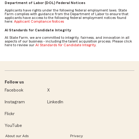
Department of Labor (DOL) Federal Notices
Applicants have rights under the following federal employment laws. State
Farm complies with guidance from the Department of Labor to ensure that
applicants have access to the following federal employment notices found
here:
Applicant Compliance Notices
AI Standards for Candidate Integrity
At State Farm, we are committed to integrity, fairness, and innovation in all
aspects of our business - including the talent acquisition process. Please click
here to review our
AI Standards for Candidate Integrity
.
Follow us
Facebook
X
Instagram
LinkedIn
Flickr
YouTube
About our Ads
Privacy