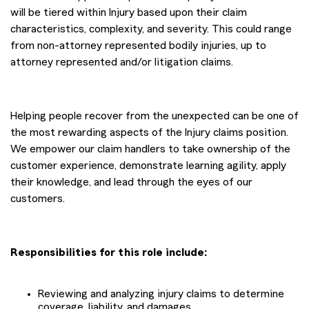
will be tiered within Injury based upon their claim
characteristics, complexity, and severity. This could range
from non-attorney represented bodily injuries, up to
attorney represented and/or litigation claims.
Helping people recover from the unexpected can be one of
the most rewarding aspects of the Injury claims position.
We empower our claim handlers to take ownership of the
customer experience, demonstrate learning agility, apply
their knowledge, and lead through the eyes of our
customers.
Responsibilities for this role include:
Reviewing and analyzing injury claims to determine
coverage, liability, and damages