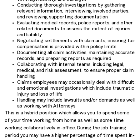
Conducting thorough investigations by gathering
relevant information, interviewing involved parties,
and reviewing supporting documentation
Evaluating medical records, police reports, and other
related documents to assess the extent of injuries
and liability
Negotiating settlements with claimants, ensuring fair
compensation is provided within policy limits
Documenting all claim activities, maintaining accurate
records, and preparing reports as required
Collaborating with internal teams, including legal,
medical, and risk assessment, to ensure proper claim
handling
Claims employees may occasionally deal with difficult
and emotional investigations which include traumatic
injury and loss of life
Handling may include lawsuits and/or demands as well
as working with Attorneys
This is a hybrid position which allows you to spend some
of your time working from home as well as some time
working collaboratively in-office. During the job training
period you may have a higher percentage of time spent in-