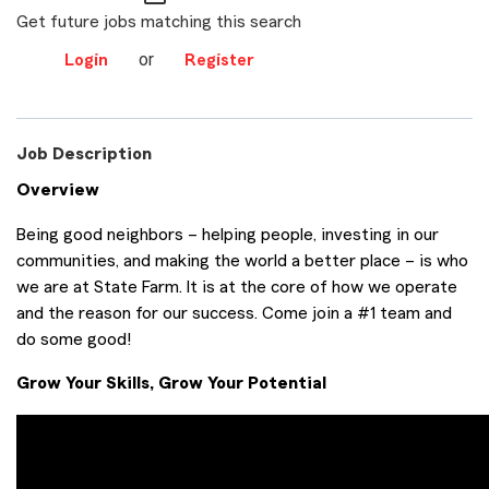
Get future jobs matching this search
or
Login
Register
Job Description
Overview
Being good neighbors – helping people, investing in our
communities, and making the world a better place – is who
we are at State Farm. It is at the core of how we operate
and the reason for our success. Come join a #1 team and
do some good!
Grow Your Skills, Grow Your Potential