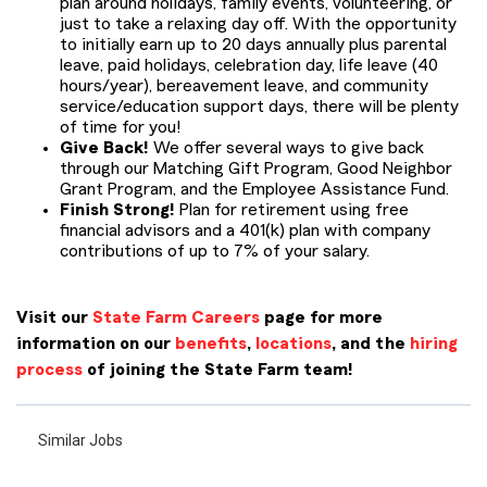
plan around holidays, family events, volunteering, or
just to take a relaxing day off. With the opportunity
to initially earn up to 20 days annually plus parental
leave, paid holidays, celebration day, life leave (40
hours/year), bereavement leave, and community
service/education support days, there will be plenty
of time for you!
Give Back!
We offer several ways to give back
through our Matching Gift Program, Good Neighbor
Grant Program, and the Employee Assistance Fund.
Finish Strong!
Plan for retirement using free
financial advisors and a 401(k) plan with company
contributions of up to 7% of your salary.
Visit our
State Farm Careers
page for more
information on our
benefits
,
locations
, and the
hiring
process
of joining the State Farm team!
Similar Jobs