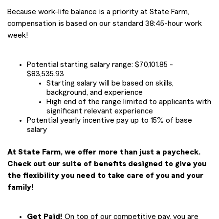
Because work-life balance is a priority at State Farm,
compensation is based on our standard 38:45-hour work
week!
Potential starting salary range: $70,101.85 -
$83,535.93
Starting salary will be based on skills,
background, and experience
High end of the range limited to applicants with
significant relevant experience
Potential yearly incentive pay up to 15% of base
salary
At State Farm, we offer more than just a paycheck.
Check out our suite of benefits designed to give you
the flexibility you need to take care of you and your
family!
Get Paid!
On top of our competitive pay, you are