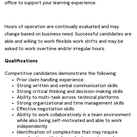
office to support your learning experience.
Hours of operation are continually evaluated and may
change based on business need. Successful candidates are
able and willing to work flexible work shifts and may be
asked to work overtime and/or irregular hours.
Qualifications
Competitive candidates demonstrate the following:
Prior claim handling experience
Strong written and verbal communication skills
Strong critical thinking and decision-making skills
Ability to multi-task across technical platforms
Strong organizational and time management skills
Effective negotiation skills
Ability to work collaboratively in a team environment
while also being self-motivated and able to work
independently
Identification of complexities that may require