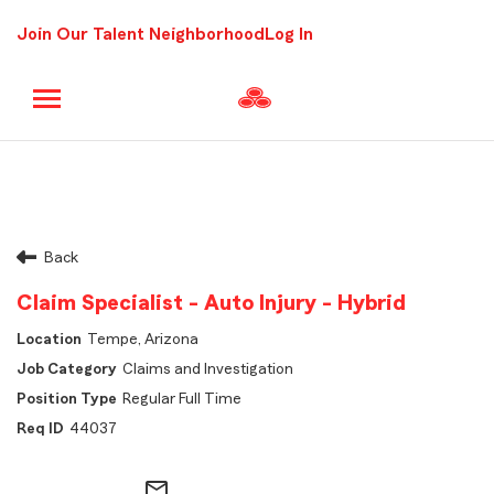
Join Our Talent Neighborhood
Log In
Back
Claim Specialist - Auto Injury - Hybrid
Tempe, Arizona
Claims and Investigation
Regular Full Time
44037
mail_outline