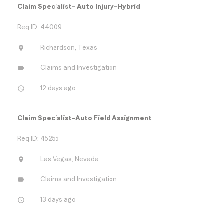
Claim Specialist- Auto Injury-Hybrid
Req ID: 44009
location_on
Richardson, Texas
label
Claims and Investigation
access_time
12 days ago
Claim Specialist-Auto Field Assignment
Req ID: 45255
location_on
Las Vegas, Nevada
label
Claims and Investigation
access_time
13 days ago