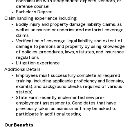
coordination with independent experts, vendors, or
defense counsel
Bachelor's Degree
Claim handling experience including:
Bodily injury and property damage liability claims, as
well as uninsured or underinsured motorist coverage
claims
Verification of coverage, legal liability, and extent of
damage to persons and property by using knowledge
of policies, procedures, laws, statutes, and insurance
regulations
Litigation experience
Additional Details:
Employees must successfully complete all required
training, including applicable proficiency and licensing
exam(s), and background checks required of various
state(s).
State Farm recently implemented new pre-
employment assessments. Candidates that have
previously taken an assessment may be asked to
participate in additional testing
Our Benefits