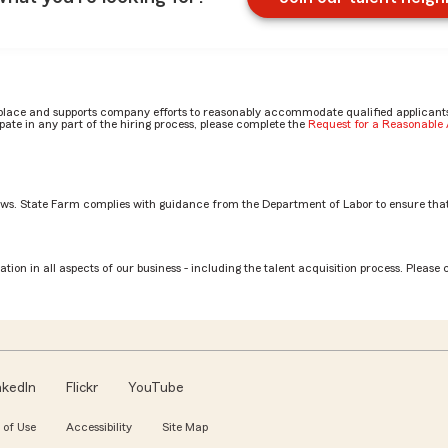
place and supports company efforts to reasonably accommodate qualified applicants, 
ate in any part of the hiring process, please complete the
Request for a Reasonabl
aws. State Farm complies with guidance from the Department of Labor to ensure that
Associate role? by Jocelyn
tion in all aspects of our business - including the talent acquisition process. Please 
nkedIn
Flickr
YouTube
 of Use
Accessibility
Site Map