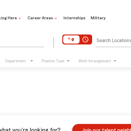
ing Here
Career Areas
Internships
Military
access_time
Search Location
Department
Position Type
Work Arrangement
what you're looking for?
Join our talent neig