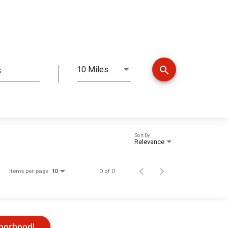
search
10 Miles
s
Distance
Sort By
Relevance
Items per page
0 of 0
10
hborhood!