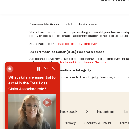
Reasonable Accommodation Assistance
State Farm is committed to promoting a disability-inclusive work
hiring process. If reasonable accommodation is needed to particip
State Farm is an
equal opportunity employer
.
Department of Labor (DOL) Federal Notices
Applicants have rights under the following federal employment l
notices found here:
Applicant Compliance Notices
What skills are essential to excel in the Total Loss Claim 
AI Standards for Candidate Integrity
What skills are essential to
At State Farm, we are committed to integrity, fairness, and innova
excel in the Total Loss
Claim Associate role?
What skills are essential to
excel in the Total Loss
Claim Associate role?
Facebook
X
Instagram
Li
Follow us
About our Ads
Privacy
Security & Fraud
Terms