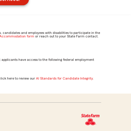
candidates and employees with disabilities to participate in the
e Accommodation form
or reach out to your State Farm contact.
 applicants have access to the following federal employment
click here to review our
AI Standards for Candidate Integrity
.