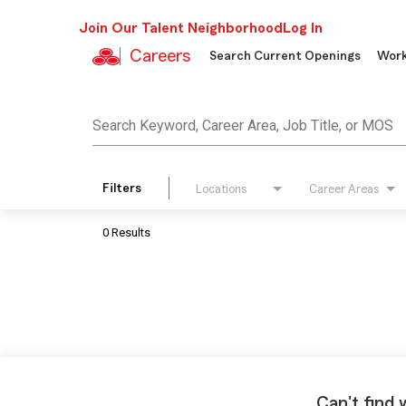
Join Our Talent Neighborhood
Log In
Careers
Search Current Openings
Work
Job Search Page
Search Keyword, Career Area, Job Title, or MOS
Filters
Locations
Career Areas
0 Results
Can't find 