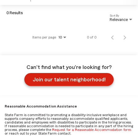
0 Results
Sort By
Relevance
Items per page
0 of 0
10
Can't find what you're looking for?
Join our talent neighborhood!
Reasonable Accommodation Assistance
State Farm is committed to promoting a disability-inclusive workplace and
supports company efforts to reasonably accommodate qualified applicants,
candidates and employees with disabilities to participate in the hiring process.
If reasonable accommodation is needed to participate in any part of the hiring
process, please complete the
Request for a Reasonable Accommodation form
or reach out to your State Farm contact.