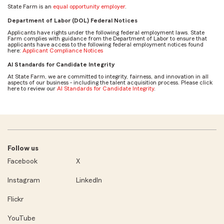
State Farm is an
equal opportunity employer
.
Department of Labor (DOL) Federal Notices
Applicants have rights under the following federal employment laws. State
Farm complies with guidance from the Department of Labor to ensure that
applicants have access to the following federal employment notices found
here:
Applicant Compliance Notices
AI Standards for Candidate Integrity
At State Farm, we are committed to integrity, fairness, and innovation in all
aspects of our business - including the talent acquisition process. Please click
here to review our
AI Standards for Candidate Integrity
.
Follow us
Facebook
X
Instagram
LinkedIn
Flickr
YouTube