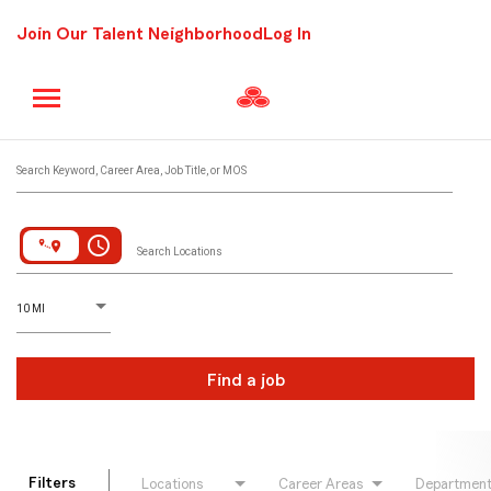
Join Our Talent Neighborhood
Log In
Job Search Page
Search Keyword, Career Area, Job Title, or MOS
access_time
Search Locations
D
istance
10 MI
Find a job
Filters
Locations
Career Areas
Departmen