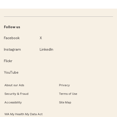
Follow us
Facebook
X
Instagram
LinkedIn
Flickr
YouTube
About our Ads
Privacy
Security & Fraud
Terms of Use
Accessibility
Site Map
WA My Health My Data Act