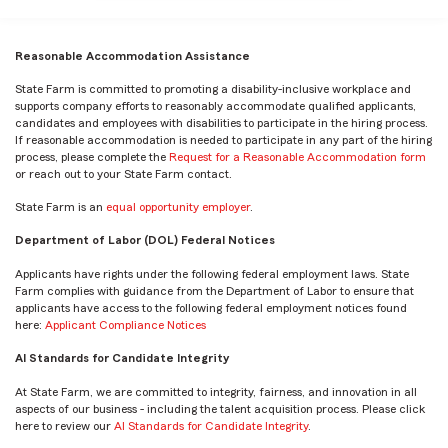
Reasonable Accommodation Assistance
State Farm is committed to promoting a disability-inclusive workplace and
supports company efforts to reasonably accommodate qualified applicants,
candidates and employees with disabilities to participate in the hiring process.
If reasonable accommodation is needed to participate in any part of the hiring
process, please complete the
Request for a Reasonable Accommodation form
or reach out to your State Farm contact.
State Farm is an
equal opportunity employer
.
Department of Labor (DOL) Federal Notices
Applicants have rights under the following federal employment laws. State
Farm complies with guidance from the Department of Labor to ensure that
applicants have access to the following federal employment notices found
here:
Applicant Compliance Notices
AI Standards for Candidate Integrity
At State Farm, we are committed to integrity, fairness, and innovation in all
aspects of our business - including the talent acquisition process. Please click
here to review our
AI Standards for Candidate Integrity
.