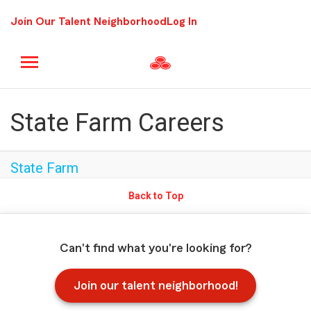
Join Our Talent Neighborhood
Log In
State Farm Careers
State Farm
Back to Top
Can't find what you're looking for?
Join our talent neighborhood!