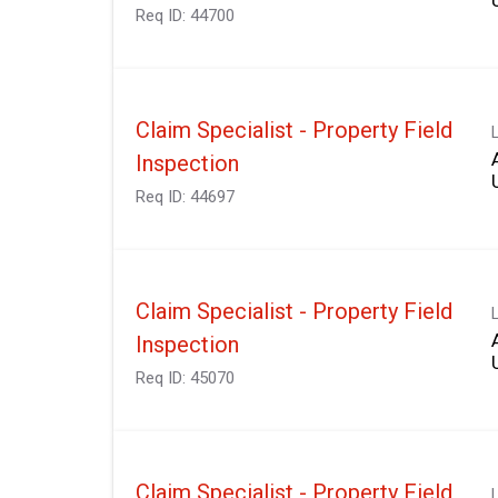
Req ID:
44700
Claim Specialist - Property Field
Inspection
Req ID:
44697
Claim Specialist - Property Field
Inspection
Req ID:
45070
Claim Specialist - Property Field