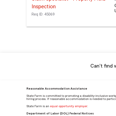
Inspection
Req ID:
45069
Can't find 
Reasonable Accommodation Assistance
State Farm is committed to promoting a disability-inclusive work
hiring process. If reasonable accommodation is needed to particip
State Farm is an
equal opportunity employer
.
Department of Labor (DOL) Federal Notices