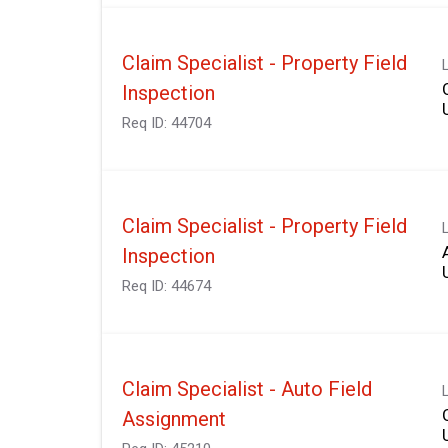
Claim Specialist - Property Field
Inspection
Req ID:
44704
Claim Specialist - Property Field
Inspection
Req ID:
44674
Claim Specialist - Auto Field
Assignment