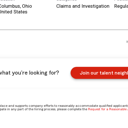
Columbus, Ohio
Claims and Investigation
Regula
I
what you're looking for?
Join our talent neig
place and supports company efforts to reasonably accommodate qualified applicants, 
ate in any part of the hiring process, please complete the
Request for a Reasonabl