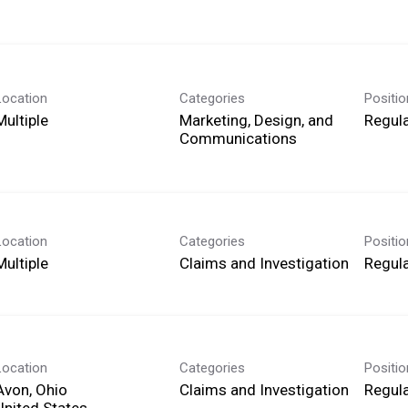
Location
Categories
Positi
Multiple
Marketing, Design, and
Regula
Communications
Location
Categories
Positi
Multiple
Claims and Investigation
Regula
Location
Categories
Positi
Avon, Ohio
Claims and Investigation
Regula