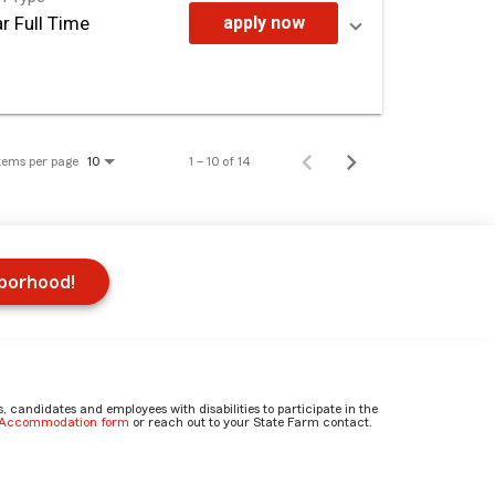
r Full Time
apply now
tems per page
1 – 10 of 14
10
hborhood!
candidates and employees with disabilities to participate in the
e Accommodation form
or reach out to your State Farm contact.