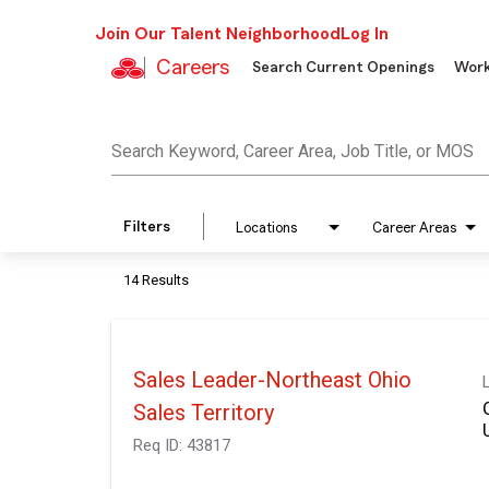
Join Our Talent Neighborhood
Log In
Careers
Search Current Openings
Work
Job Search Page
Search Keyword, Career Area, Job Title, or MOS
Filters
Locations
Career Areas
14 Results
Sales Leader-Northeast Ohio
Sales Territory
Req ID:
43817