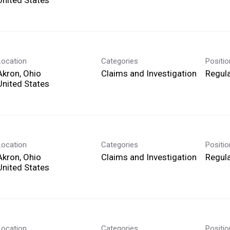
Location
Categories
Positi
Akron, Ohio
Claims and Investigation
Regula
Location
Categories
Positi
Akron, Ohio
Claims and Investigation
Regula
Location
Categories
Positi