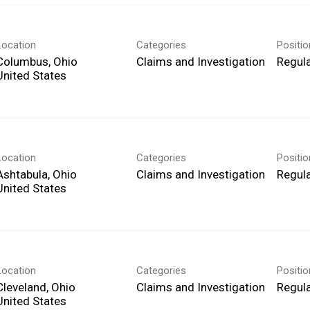
Location
Categories
Positi
Columbus, Ohio
Claims and Investigation
Regula
Location
Categories
Positi
Ashtabula, Ohio
Claims and Investigation
Regula
Location
Categories
Positi
Cleveland, Ohio
Claims and Investigation
Regula