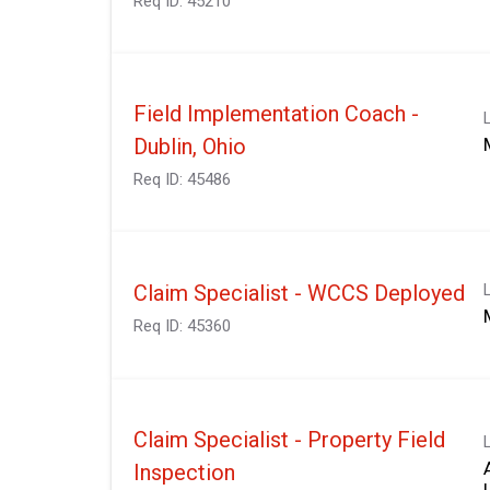
Req ID:
45210
Field Implementation Coach -
Dublin, Ohio
Req ID:
45486
Claim Specialist - WCCS Deployed
Req ID:
45360
Claim Specialist - Property Field
Inspection