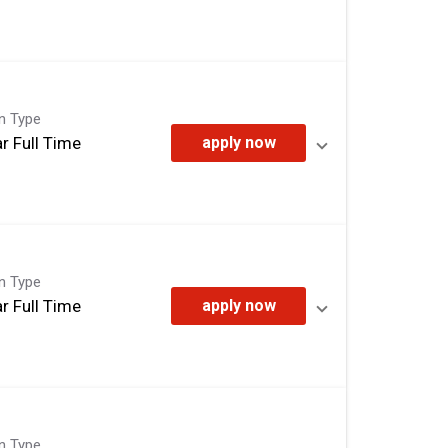
on Type
r Full Time
apply now
on Type
r Full Time
apply now
on Type