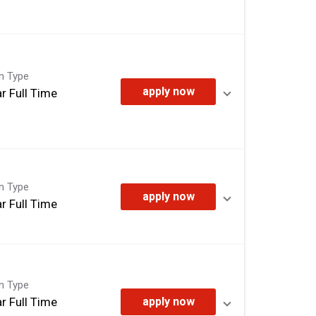
on Type
apply now
r Full Time
on Type
apply now
r Full Time
on Type
r Full Time
apply now