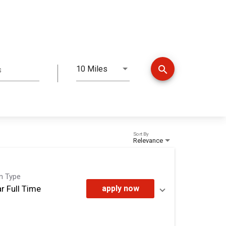
search
10 Miles
s
Distance
Sort By
Relevance
on Type
r Full Time
apply now