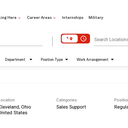
ing Here
Career Areas
Internships
Military
access_time
Search Location
Department
Position Type
Work Arrangement
Location
Categories
Positi
Cleveland, Ohio
Sales Support
Regula