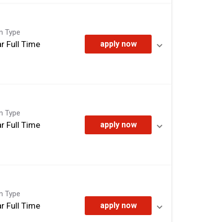
on Type
r Full Time
apply now
on Type
r Full Time
apply now
on Type
r Full Time
apply now