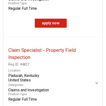
Position Type
Regular Full Time
apply now
Claim Specialist - Property Field
Inspection
Req ID:
44827
Location
Paducah, Kentucky
Categories
Claims and Investigation
Position Type
Regular Full Time