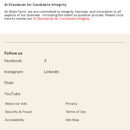
AI Standards for Candidate Integrity
At State Farm, we are committed to integrity, fairness, and innovation in all
aspects of our business - including the talent acquisition process. Please click
here to review our
AI Standards for Candidate Integrity
.
Follow us
Facebook
X
Instagram
LinkedIn
Flickr
YouTube
About our Ads
Privacy
Security & Fraud
Terms of Use
Accessibility
Site Map