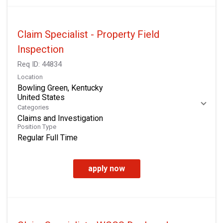
Claim Specialist - Property Field
Inspection
Req ID:
44834
Location
Bowling Green, Kentucky
Categories
Claims and Investigation
Position Type
Regular Full Time
apply now