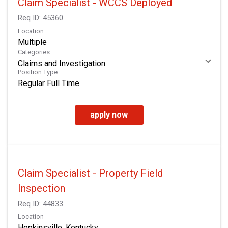
Claim Specialist - WCCS Deployed
Req ID:
45360
Location
Multiple
Categories
Claims and Investigation
Position Type
Regular Full Time
apply now
Claim Specialist - Property Field
Inspection
Req ID:
44833
Location
Hopkinsville, Kentucky