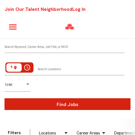
Join Our Talent Neighborhood
Log In
Job Search Page
Search Keyword, Career Area, Job Title, or MOS
access_time
Search Locations
D
istance
10 MI
Find Jobs
Filters
Locations
Career Areas
Departmen