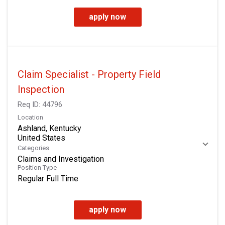
apply now
Claim Specialist - Property Field
Inspection
Req ID:
44796
Location
Ashland, Kentucky
Categories
Claims and Investigation
Position Type
Regular Full Time
apply now