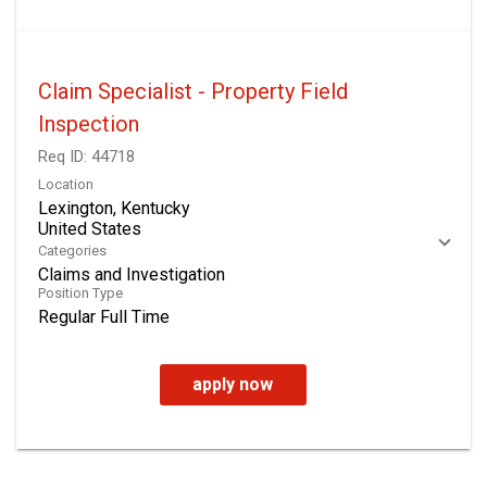
Claim Specialist - Property Field
Inspection
Req ID:
44718
Location
Lexington, Kentucky
Categories
Claims and Investigation
Position Type
Regular Full Time
apply now