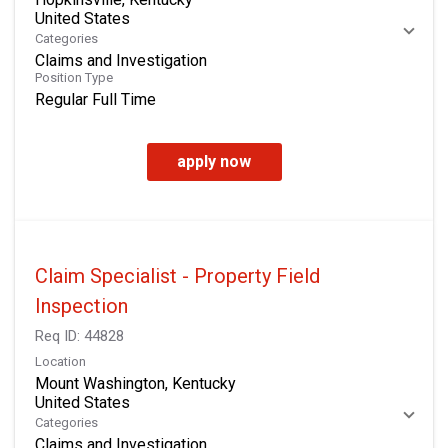
Categories
Claims and Investigation
Position Type
Regular Full Time
apply now
Claim Specialist - Property Field
Inspection
Req ID:
44828
Location
Mount Washington, Kentucky
Categories
Claims and Investigation