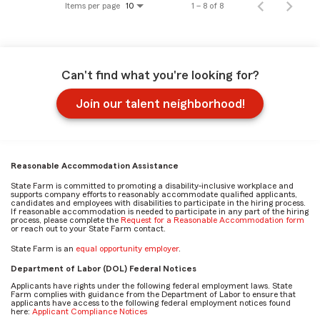
Items per page
1 – 8 of 8
10
Can't find what you're looking for?
Join our talent neighborhood!
Reasonable Accommodation Assistance
State Farm is committed to promoting a disability-inclusive workplace and
supports company efforts to reasonably accommodate qualified applicants,
candidates and employees with disabilities to participate in the hiring process.
If reasonable accommodation is needed to participate in any part of the hiring
process, please complete the
Request for a Reasonable Accommodation form
or reach out to your State Farm contact.
State Farm is an
equal opportunity employer
.
Department of Labor (DOL) Federal Notices
Applicants have rights under the following federal employment laws. State
Farm complies with guidance from the Department of Labor to ensure that
applicants have access to the following federal employment notices found
here:
Applicant Compliance Notices