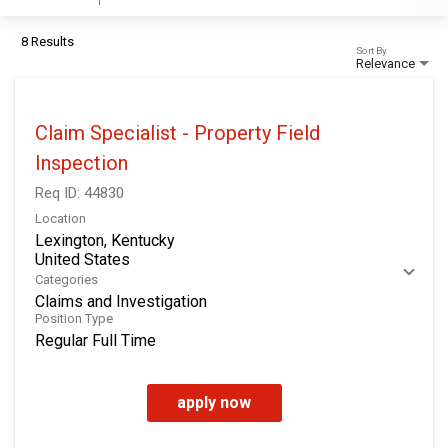
8 Results
Sort By
Relevance
Claim Specialist - Property Field
Inspection
Req ID:
44830
Location
Lexington, Kentucky
Categories
Claims and Investigation
Position Type
Regular Full Time
apply now