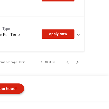
on Type
apply now
r Full Time
tems per page
1 – 10 of 36
10
hborhood!