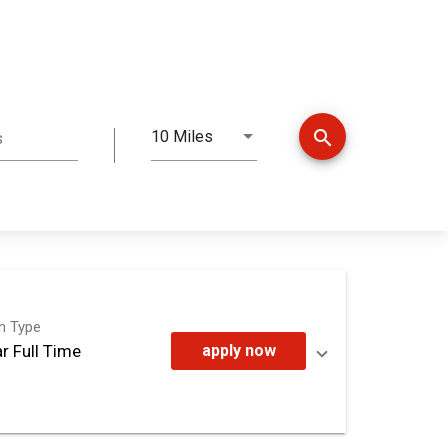
search
10 Miles
s
Distance
on Type
r Full Time
apply now