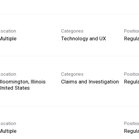
Location
Categories
Positi
Multiple
Technology and UX
Regula
Location
Categories
Positi
Bloomington, Illinois
Claims and Investigation
Regula
Location
Positi
Multiple
Regula