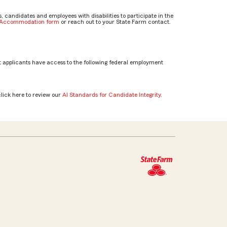
candidates and employees with disabilities to participate in the
e Accommodation form
or reach out to your State Farm contact.
 applicants have access to the following federal employment
click here to review our
AI Standards for Candidate Integrity
.