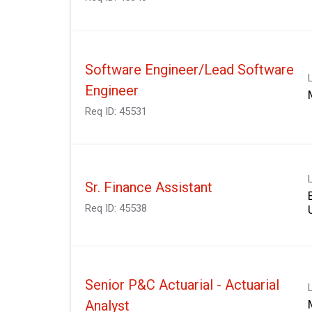
Software Engineer/Lead Software
Engineer
Req ID:
45531
Sr. Finance Assistant
Req ID:
45538
Senior P&C Actuarial - Actuarial
Analyst