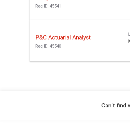
Req ID:
45541
P&C Actuarial Analyst
Req ID:
45540
Can't find 