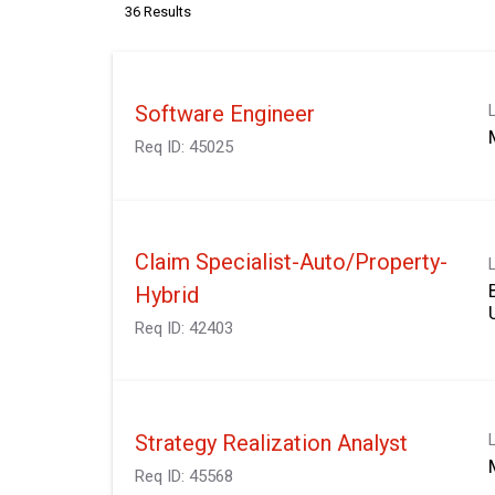
36 Results
Software Engineer
Req ID:
45025
Claim Specialist-Auto/Property-
Hybrid
Req ID:
42403
Strategy Realization Analyst
Req ID:
45568