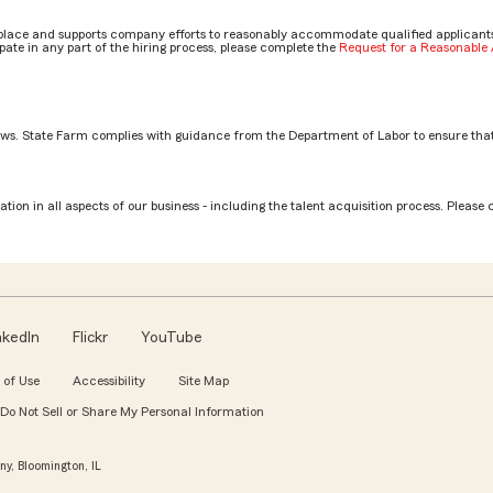
place and supports company efforts to reasonably accommodate qualified applicants, 
ate in any part of the hiring process, please complete the
Request for a Reasonabl
aws. State Farm complies with guidance from the Department of Labor to ensure that
tion in all aspects of our business - including the talent acquisition process. Please 
nkedIn
Flickr
YouTube
 of Use
Accessibility
Site Map
Do Not Sell or Share My Personal Information
y, Bloomington, IL