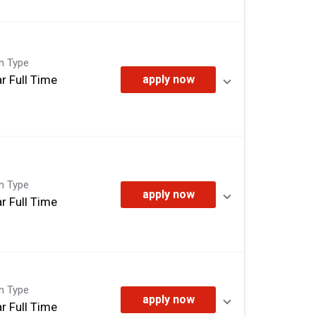
on Type
r Full Time
apply now
on Type
apply now
r Full Time
on Type
apply now
r Full Time