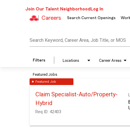
Join Our Talent Neighborhood
Log In
Careers
Search Current Openings
Work
Job Search Page
Search Keyword, Career Area, Job Title, or MOS
Filters
Locations
Career Areas
Featured Jobs
Featured Job
star
Claim Specialist-Auto/Property-
Hybrid
Req ID:
42403