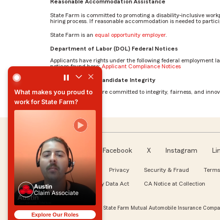
Reasonable Accommodation Assistance
State Farm is committed to promoting a disability-inclusive work
hiring process. If reasonable accommodation is needed to particip
State Farm is an
equal opportunity employer
.
Department of Labor (DOL) Federal Notices
Applicants have rights under the following federal employment l
notices found here:
Applicant Compliance Notices
What makes you proud to work for State Farm? by Austin
AI Standards for Candidate Integrity
What makes you proud to
At State Farm, we are committed to integrity, fairness, and innova
work for State Farm?
What makes you proud to
work for State Farm?
Facebook
X
Instagram
Li
Follow us
About our Ads
Privacy
Security & Fraud
Terms
WA My Health My Data Act
CA Notice at Collection
Austin
Claim Associate
Austin
Claim Associate
© Copyright 2026, State Farm Mutual Automobile Insurance Compan
Explore Our Roles