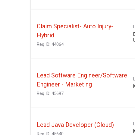
Claim Specialist- Auto Injury-
Hybrid
Req ID:
44064
Lead Software Engineer/Software
Engineer - Marketing
Req ID:
45697
Lead Java Developer (Cloud)
Req ID:
45640