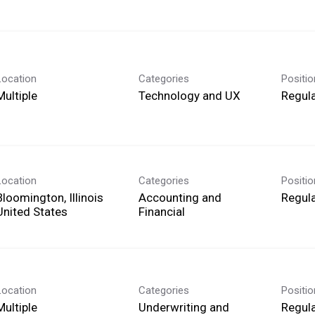
Location
Categories
Positi
Multiple
Technology and UX
Regula
Location
Categories
Positi
Bloomington, Illinois
Accounting and
Regula
Financial
Location
Categories
Positi
Multiple
Underwriting and
Regula