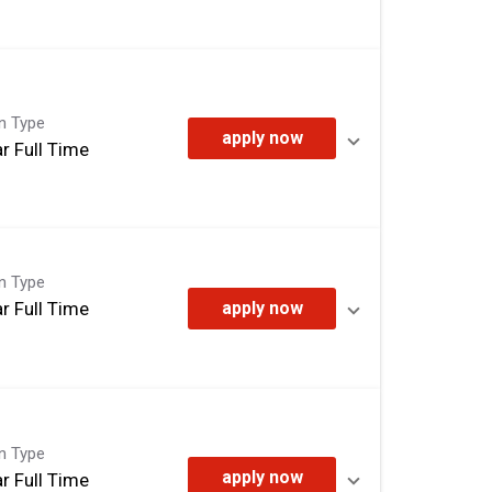
on Type
apply now
r Full Time
on Type
r Full Time
apply now
on Type
apply now
r Full Time