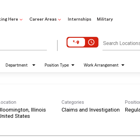
ing Here
Career Areas
Internships
Military
access_time
Search Location
Department
Position Type
Work Arrangement
Location
Categories
Positi
Bloomington, Illinois
Claims and Investigation
Regula