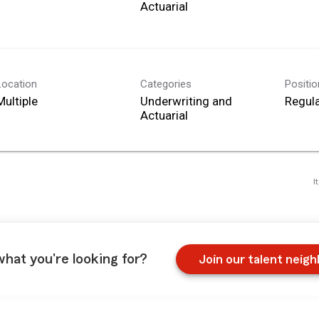
Actuarial
Location
Categories
Positi
Multiple
Underwriting and
Regula
Actuarial
I
what you're looking for?
Join our talent neig