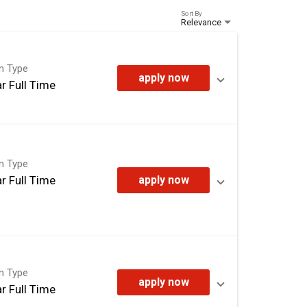
Sort By
Relevance
on Type
apply now
r Full Time
on Type
r Full Time
apply now
on Type
apply now
r Full Time