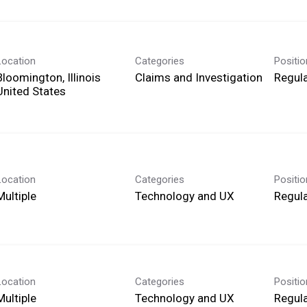
Location
Categories
Positi
Bloomington, Illinois
Claims and Investigation
Regula
Location
Categories
Positi
Multiple
Technology and UX
Regula
Location
Categories
Positi
Multiple
Technology and UX
Regula