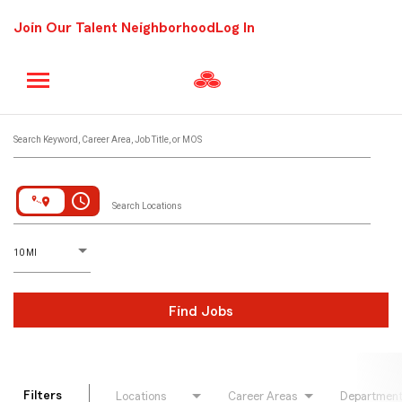
Join Our Talent Neighborhood
Log In
Job Search Page
Search Keyword, Career Area, Job Title, or MOS
access_time
Search Locations
D
istance
10 MI
Find Jobs
Filters
Locations
Career Areas
Departmen