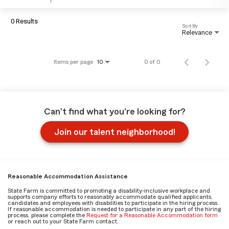
0 Results
Sort By
Relevance
Items per page
0 of 0
10
Can't find what you're looking for?
Join our talent neighborhood!
Reasonable Accommodation Assistance
State Farm is committed to promoting a disability-inclusive workplace and
supports company efforts to reasonably accommodate qualified applicants,
candidates and employees with disabilities to participate in the hiring process.
If reasonable accommodation is needed to participate in any part of the hiring
process, please complete the
Request for a Reasonable Accommodation form
or reach out to your State Farm contact.