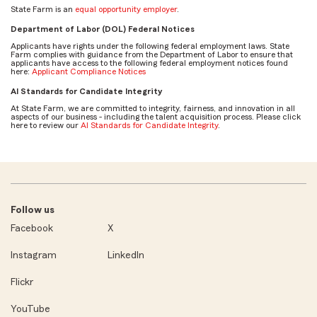
State Farm is an
equal opportunity employer
.
Department of Labor (DOL) Federal Notices
Applicants have rights under the following federal employment laws. State
Farm complies with guidance from the Department of Labor to ensure that
applicants have access to the following federal employment notices found
here:
Applicant Compliance Notices
AI Standards for Candidate Integrity
At State Farm, we are committed to integrity, fairness, and innovation in all
aspects of our business - including the talent acquisition process. Please click
here to review our
AI Standards for Candidate Integrity
.
Follow us
Facebook
X
Instagram
LinkedIn
Flickr
YouTube