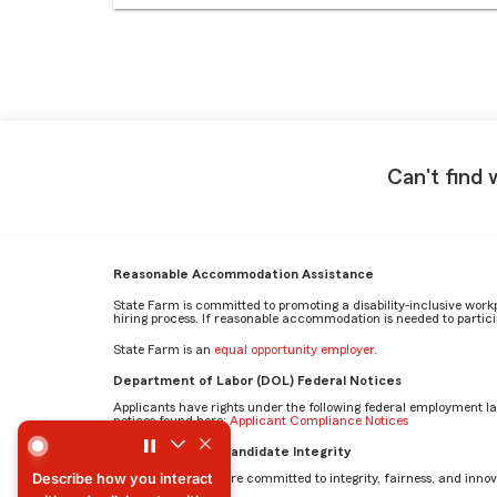
Can't find 
Reasonable Accommodation Assistance
State Farm is committed to promoting a disability-inclusive work
hiring process. If reasonable accommodation is needed to particip
State Farm is an
equal opportunity employer
.
Department of Labor (DOL) Federal Notices
Applicants have rights under the following federal employment l
notices found here:
Applicant Compliance Notices
Describe how you interact with and collaborate with others
AI Standards for Candidate Integrity
Describe how you interact
At State Farm, we are committed to integrity, fairness, and innova