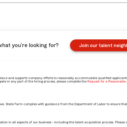
what you're looking for?
Join our talent neig
place and supports company efforts to reasonably accommodate qualified applicants, 
ate in any part of the hiring process, please complete the
Request for a Reasonabl
aws. State Farm complies with guidance from the Department of Labor to ensure that
 in your office by Jeanine
tion in all aspects of our business - including the talent acquisition process. Please 