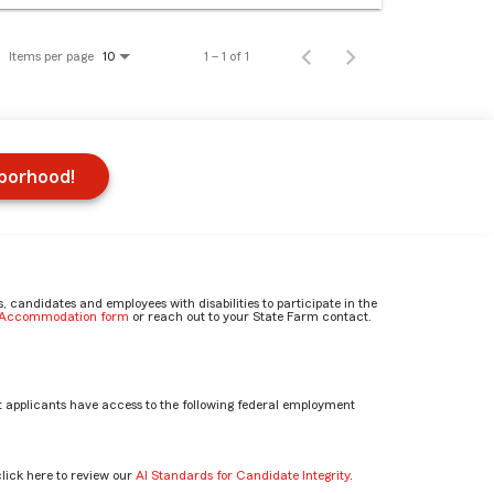
Items per page
1 – 1 of 1
10
hborhood!
candidates and employees with disabilities to participate in the
e Accommodation form
or reach out to your State Farm contact.
 applicants have access to the following federal employment
click here to review our
AI Standards for Candidate Integrity
.