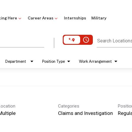
ing Here
Career Areas
Internships
Military
access_time
Search Location
Department
Position Type
Work Arrangement
Location
Categories
Positi
Multiple
Claims and Investigation
Regula