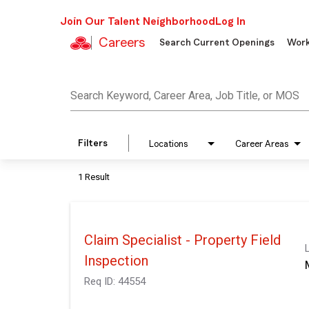
Join Our Talent Neighborhood
Log In
Careers
Search Current Openings
Work
Job Search Page
Search Keyword, Career Area, Job Title, or MOS
Filters
Locations
Career Areas
1 Result
Claim Specialist - Property Field
Inspection
Req ID:
44554