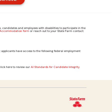
candidates and employees with disabilities to participate in the
e Accommodation form
or reach out to your State Farm contact.
 applicants have access to the following federal employment
click here to review our
AI Standards for Candidate Integrity
.