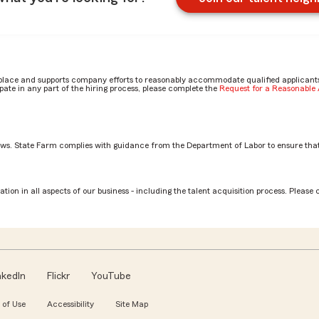
place and supports company efforts to reasonably accommodate qualified applicants, 
ate in any part of the hiring process, please complete the
Request for a Reasonabl
aws. State Farm complies with guidance from the Department of Labor to ensure that
rs outside of CLC by Kimberly-Joy
tion in all aspects of our business - including the talent acquisition process. Please 
nkedIn
Flickr
YouTube
 of Use
Accessibility
Site Map