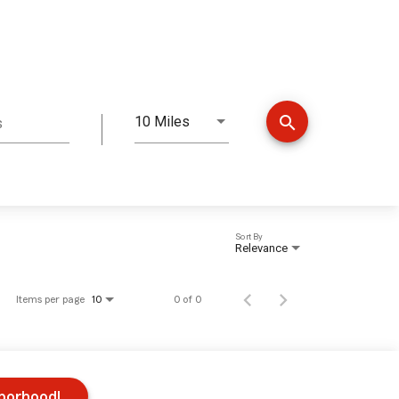
search
10 Miles
s
Distance
Sort By
Relevance
Items per page
0 of 0
10
hborhood!