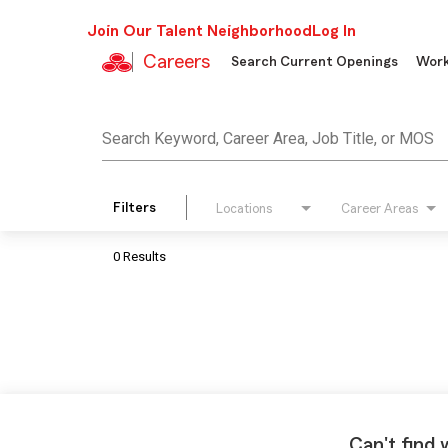
Join Our Talent Neighborhood
Log In
Careers
Search Current Openings
Work
Job Search Page
Search Keyword, Career Area, Job Title, or MOS
Filters
Locations
Career Areas
0 Results
Can't find 