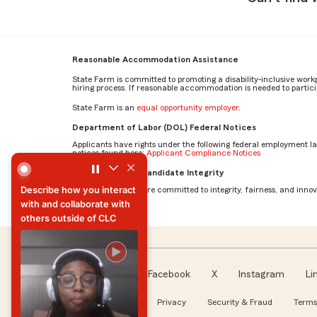
Reasonable Accommodation Assistance
State Farm is committed to promoting a disability-inclusive work
hiring process. If reasonable accommodation is needed to particip
State Farm is an
equal opportunity employer
.
Department of Labor (DOL) Federal Notices
Applicants have rights under the following federal employment l
notices found here:
Applicant Compliance Notices
Describe how you interact with and collaborate with othe
AI Standards for Candidate Integrity
Describe how you interact
At State Farm, we are committed to integrity, fairness, and innova
with and collaborate with
others outside of CLC
Describe how you interact
with and collaborate with
others outside of CLC
Facebook
X
Instagram
Li
Follow us
About our Ads
Privacy
Security & Fraud
Terms