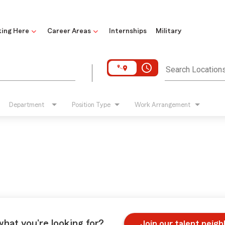
ing Here
Career Areas
Internships
Military
access_time
Search Location
Department
Position Type
Work Arrangement
what you're looking for?
Join our talent neig