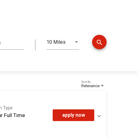
search
10 Miles
s
Distance
Sort By
Relevance
on Type
r Full Time
apply now