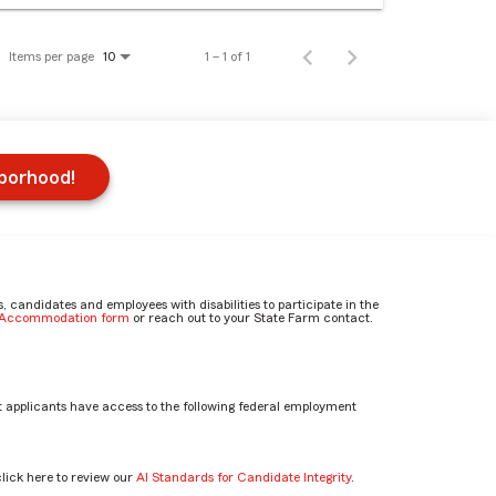
Items per page
1 – 1 of 1
10
hborhood!
candidates and employees with disabilities to participate in the
e Accommodation form
or reach out to your State Farm contact.
 applicants have access to the following federal employment
click here to review our
AI Standards for Candidate Integrity
.