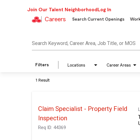
Join Our Talent Neighborhood
Log In
Careers
Search Current Openings
Work
Job Search Page
Search Keyword, Career Area, Job Title, or MOS
Filters
Locations
Career Areas
1 Result
Claim Specialist - Property Field
Inspection
Req ID:
44369