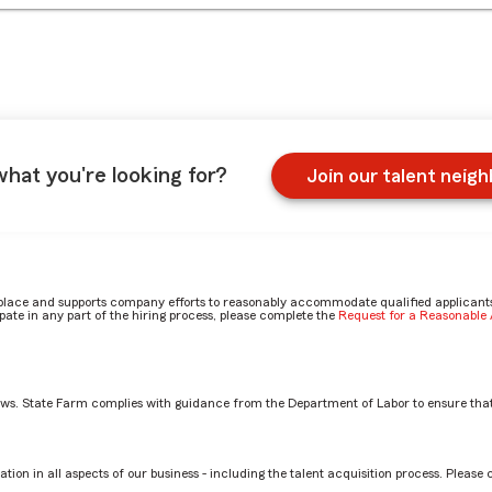
what you're looking for?
Join our talent neig
place and supports company efforts to reasonably accommodate qualified applicants, 
ate in any part of the hiring process, please complete the
Request for a Reasonabl
aws. State Farm complies with guidance from the Department of Labor to ensure that
on
tion in all aspects of our business - including the talent acquisition process. Please 