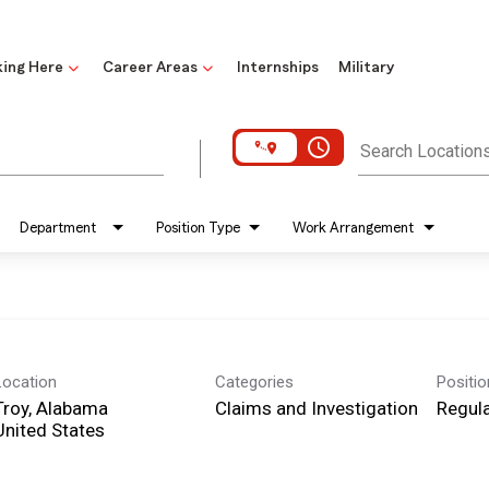
ing Here
Career Areas
Internships
Military
access_time
Search Location
Department
Position Type
Work Arrangement
Location
Categories
Positi
Troy, Alabama
Claims and Investigation
Regula