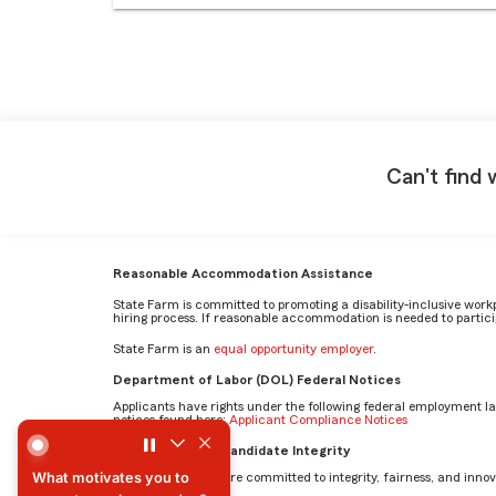
Can't find 
Reasonable Accommodation Assistance
State Farm is committed to promoting a disability-inclusive work
hiring process. If reasonable accommodation is needed to particip
State Farm is an
equal opportunity employer
.
Department of Labor (DOL) Federal Notices
Applicants have rights under the following federal employment l
notices found here:
Applicant Compliance Notices
What motivates you to come to work every day? by Mehr
AI Standards for Candidate Integrity
What motivates you to
At State Farm, we are committed to integrity, fairness, and innova