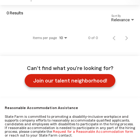
0 Results
Sort By
Relevance
Items per page
0 of 0
10
Can't find what you're looking for?
Join our talent neighborhood!
Reasonable Accommodation Assistance
State Farm is committed to promoting a disability-inclusive workplace and
supports company efforts to reasonably accommodate qualified applicants,
candidates and employees with disabilities to participate in the hiring process.
If reasonable accommodation is needed to participate in any part of the hiring
process, please complete the
Request for a Reasonable Accommodation form
or reach out to your State Farm contact.