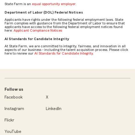
State Farm is an
equal opportunity employer
.
Department of Labor (DOL) Federal Notices
Applicants have rights under the following federal employment laws. State
Farm complies with guidance from the Department of Labor to ensure that
applicants have access to the following federal employment notices found
here:
Applicant Compliance Notices
AI Standards for Candidate Integrity
At State Farm, we are committed to integrity, fairness, and innovation in all
aspects of our business - including the talent acquisition process. Please click
here to review our
AI Standards for Candidate Integrity
.
Follow us
Facebook
X
Instagram
LinkedIn
Flickr
YouTube