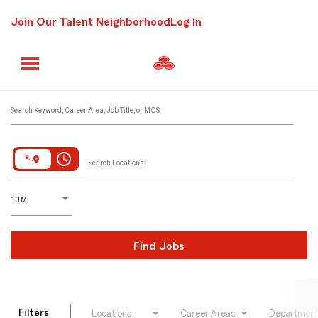
Join Our Talent Neighborhood
Log In
Job Search Page
Search Keyword, Career Area, Job Title, or MOS
access_time
Search Locations
D
istance
10 MI
Find Jobs
Filters
Locations
Career Areas
Departmen