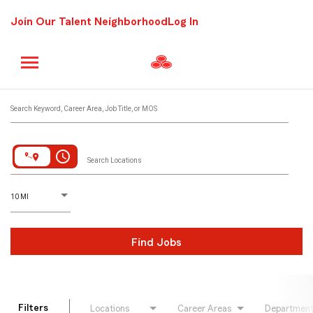
Join Our Talent Neighborhood
Log In
Job Search Page
Search Keyword, Career Area, Job Title, or MOS
access_time
Search Locations
D
istance
10 MI
Find Jobs
Filters
Locations
Career Areas
Departmen