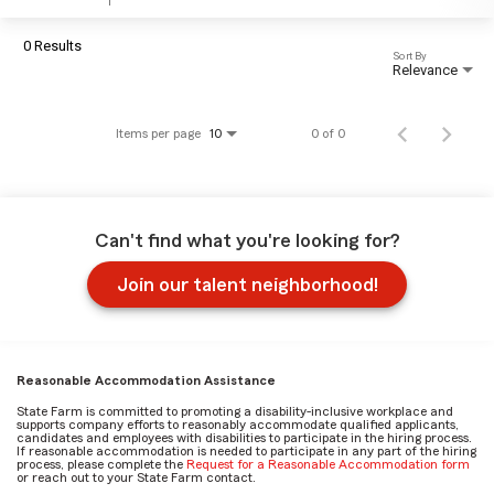
0 Results
Sort By
Relevance
Items per page
0 of 0
10
Can't find what you're looking for?
Join our talent neighborhood!
Reasonable Accommodation Assistance
State Farm is committed to promoting a disability-inclusive workplace and
supports company efforts to reasonably accommodate qualified applicants,
candidates and employees with disabilities to participate in the hiring process.
If reasonable accommodation is needed to participate in any part of the hiring
process, please complete the
Request for a Reasonable Accommodation form
or reach out to your State Farm contact.