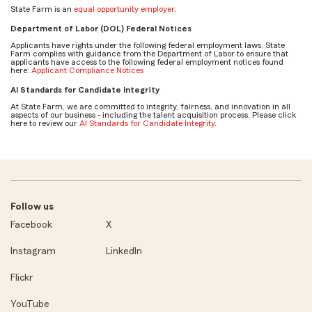
State Farm is an
equal opportunity employer
.
Department of Labor (DOL) Federal Notices
Applicants have rights under the following federal employment laws. State
Farm complies with guidance from the Department of Labor to ensure that
applicants have access to the following federal employment notices found
here:
Applicant Compliance Notices
AI Standards for Candidate Integrity
At State Farm, we are committed to integrity, fairness, and innovation in all
aspects of our business - including the talent acquisition process. Please click
here to review our
AI Standards for Candidate Integrity
.
Follow us
Facebook
X
Instagram
LinkedIn
Flickr
YouTube