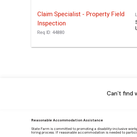
Claim Specialist - Property Field
Inspection
Req ID:
44880
Can't find 
Reasonable Accommodation Assistance
State Farm is committed to promoting a disability-inclusive work
hiring process. If reasonable accommodation is needed to particip