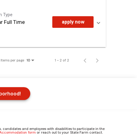
on Type
r Full Time
apply now
Items per page
1 – 2 of 2
10
hborhood!
candidates and employees with disabilities to participate in the
e Accommodation form
or reach out to your State Farm contact.