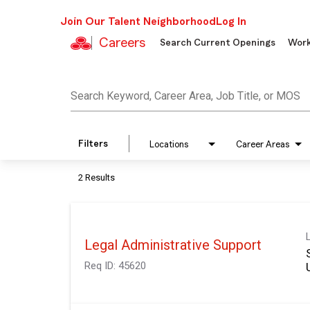
Join Our Talent Neighborhood
Log In
Careers
Search Current Openings
Work
Job Search Page
Search Keyword, Career Area, Job Title, or MOS
Filters
Locations
Career Areas
2 Results
Legal Administrative Support
Req ID:
45620