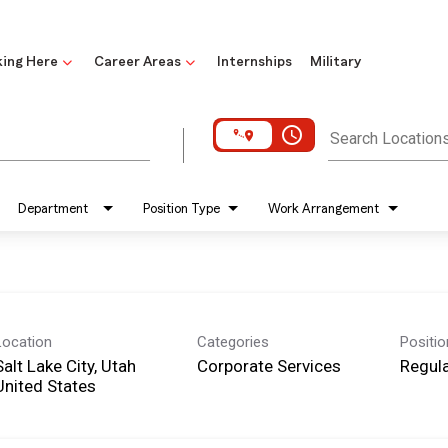
ing Here
Career Areas
Internships
Military
access_time
Search Location
Department
Position Type
Work Arrangement
Location
Categories
Positi
Salt Lake City, Utah
Corporate Services
Regula