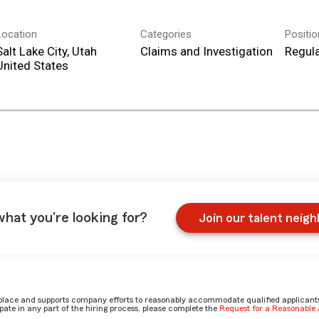
Location
Categories
Positi
Salt Lake City, Utah
Claims and Investigation
Regula
what you're looking for?
Join our talent neig
place and supports company efforts to reasonably accommodate qualified applicants, 
ate in any part of the hiring process, please complete the
Request for a Reasonabl