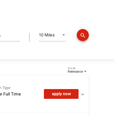
search
10 Miles
s
Distance
Sort By
Relevance
on Type
r Full Time
apply now