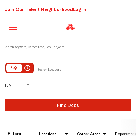
Join Our Talent Neighborhood
Log In
Job Search Page
Search Keyword, Career Area, Job Title, or MOS
access_time
Search Locations
D
istance
10 MI
Find Jobs
Filters
Locations
Career Areas
Departmen