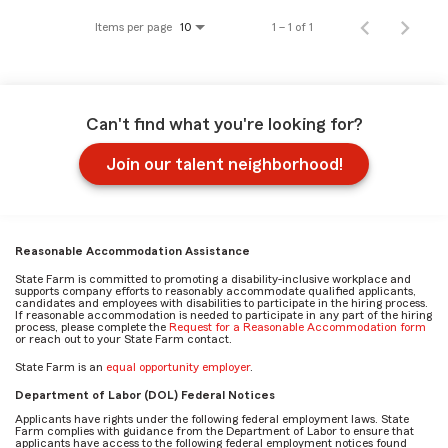
Items per page
1 – 1 of 1
10
Can't find what you're looking for?
Join our talent neighborhood!
Reasonable Accommodation Assistance
State Farm is committed to promoting a disability-inclusive workplace and
supports company efforts to reasonably accommodate qualified applicants,
candidates and employees with disabilities to participate in the hiring process.
If reasonable accommodation is needed to participate in any part of the hiring
process, please complete the
Request for a Reasonable Accommodation form
or reach out to your State Farm contact.
State Farm is an
equal opportunity employer
.
Department of Labor (DOL) Federal Notices
Applicants have rights under the following federal employment laws. State
Farm complies with guidance from the Department of Labor to ensure that
applicants have access to the following federal employment notices found