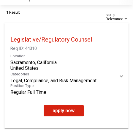
1 Result
Sort By
Relevance
Legislative/Regulatory Counsel
Req ID:
44310
Location
Sacramento, California
Categories
Legal, Compliance, and Risk Management
Position Type
Regular Full Time
apply now