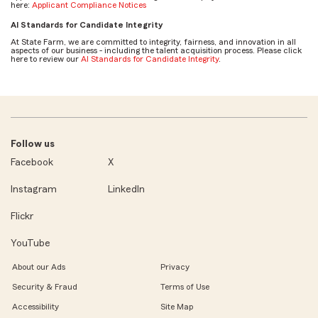
here:
Applicant Compliance Notices
AI Standards for Candidate Integrity
At State Farm, we are committed to integrity, fairness, and innovation in all
aspects of our business - including the talent acquisition process. Please click
here to review our
AI Standards for Candidate Integrity
.
Follow us
Facebook
X
Instagram
LinkedIn
Flickr
YouTube
About our Ads
Privacy
Security & Fraud
Terms of Use
Accessibility
Site Map