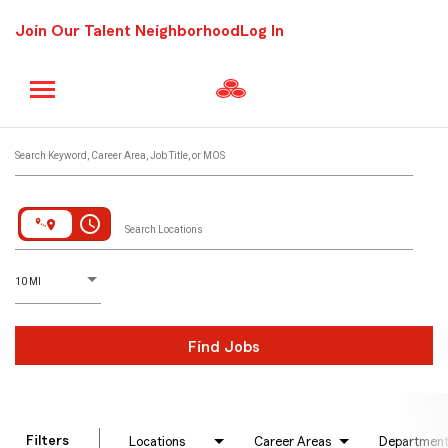
Join Our Talent Neighborhood
Log In
Job Search Page
Search Keyword, Career Area, Job Title, or MOS
access_time
Search Locations
D
istance
10 MI
Find Jobs
Filters
Locations
Career Areas
Departmen