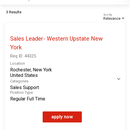
3 Results
Sort By
Relevance
Sales Leader- Western Upstate New
York
Req ID:
44325
Location
Rochester, New York
Categories
Sales Support
Position Type
Regular Full Time
apply now