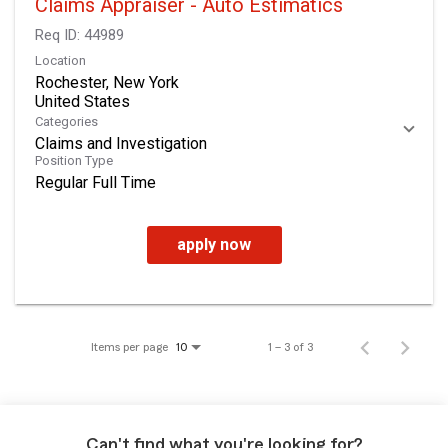
Claims Appraiser - Auto Estimatics
Req ID:
44989
Location
Rochester, New York
Categories
Claims and Investigation
Position Type
Regular Full Time
apply now
Items per page
1 – 3 of 3
10
Can't find what you're looking for?