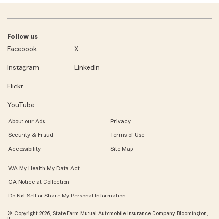
Follow us
Facebook
X
Instagram
LinkedIn
Flickr
YouTube
About our Ads
Privacy
Security & Fraud
Terms of Use
Accessibility
Site Map
WA My Health My Data Act
CA Notice at Collection
Do Not Sell or Share My Personal Information
© Copyright 2026, State Farm Mutual Automobile Insurance Company, Bloomington,
IL