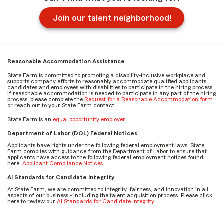
Join our talent neighborhood!
Reasonable Accommodation Assistance
State Farm is committed to promoting a disability-inclusive workplace and
supports company efforts to reasonably accommodate qualified applicants,
candidates and employees with disabilities to participate in the hiring process.
If reasonable accommodation is needed to participate in any part of the hiring
process, please complete the
Request for a Reasonable Accommodation form
or reach out to your State Farm contact.
State Farm is an
equal opportunity employer
.
Department of Labor (DOL) Federal Notices
Applicants have rights under the following federal employment laws. State
Farm complies with guidance from the Department of Labor to ensure that
applicants have access to the following federal employment notices found
here:
Applicant Compliance Notices
AI Standards for Candidate Integrity
At State Farm, we are committed to integrity, fairness, and innovation in all
aspects of our business - including the talent acquisition process. Please click
here to review our
AI Standards for Candidate Integrity
.