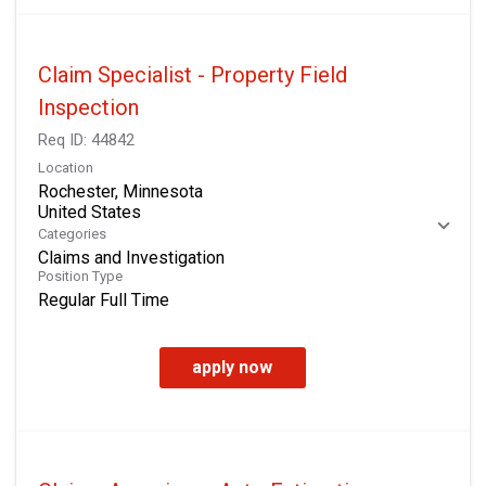
Claim Specialist - Property Field
Inspection
Req ID:
44842
Location
Rochester, Minnesota
Categories
Claims and Investigation
Position Type
Regular Full Time
apply now