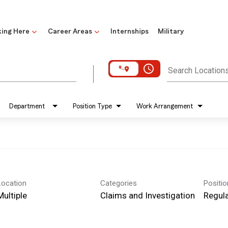
ing Here
Career Areas
Internships
Military
access_time
Search Location
Department
Position Type
Work Arrangement
Location
Categories
Positi
Multiple
Claims and Investigation
Regula