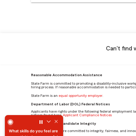
Can't find 
Reasonable Accommodation Assistance
State Farm is committed to promoting a disability-inclusive work
hiring process. If reasonable accommodation is needed to particip
State Farm is an
equal opportunity employer
.
Department of Labor (DOL) Federal Notices
Applicants have rights under the following federal employment l
notices found here:
Applicant Compliance Notices
What skills do you feel are essential to be successful in th
AI Standards for Candidate Integrity
What skills do you feel are
At State Farm, we are committed to integrity, fairness, and innova