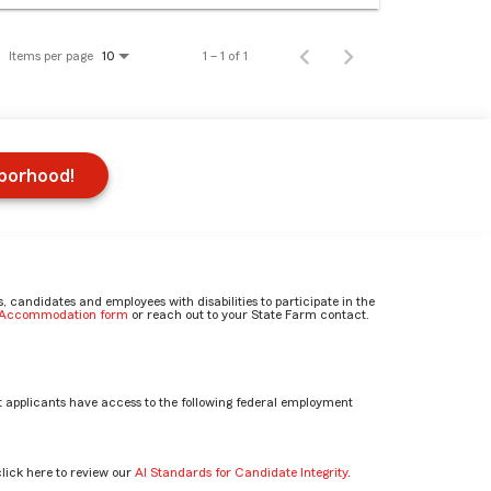
Items per page
1 – 1 of 1
10
hborhood!
candidates and employees with disabilities to participate in the
e Accommodation form
or reach out to your State Farm contact.
 applicants have access to the following federal employment
click here to review our
AI Standards for Candidate Integrity
.