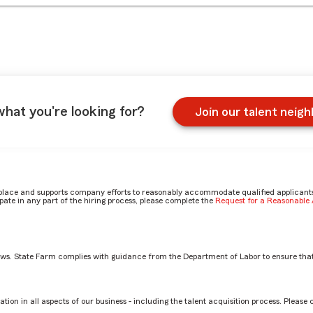
what you're looking for?
Join our talent neig
place and supports company efforts to reasonably accommodate qualified applicants, 
ate in any part of the hiring process, please complete the
Request for a Reasonabl
aws. State Farm complies with guidance from the Department of Labor to ensure that
e Fire Casualty claims role? by Steve
tion in all aspects of our business - including the talent acquisition process. Please 