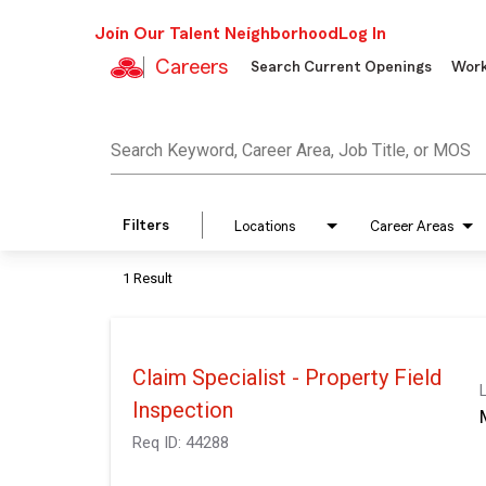
Join Our Talent Neighborhood
Log In
Careers
Search Current Openings
Work
Job Search Page
Search Keyword, Career Area, Job Title, or MOS
Filters
Locations
Career Areas
1 Result
Claim Specialist - Property Field
Inspection
Req ID:
44288