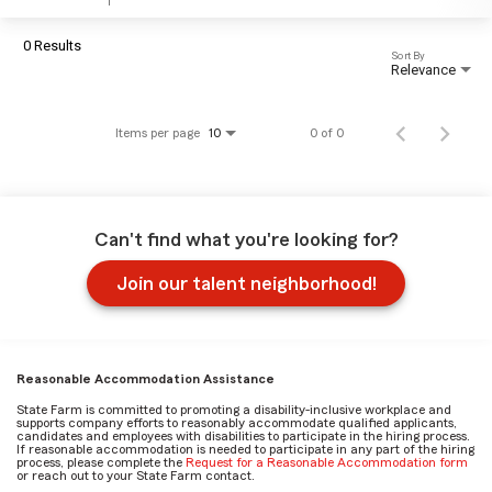
0 Results
Sort By
Relevance
Items per page
0 of 0
10
Can't find what you're looking for?
Join our talent neighborhood!
Reasonable Accommodation Assistance
State Farm is committed to promoting a disability-inclusive workplace and
supports company efforts to reasonably accommodate qualified applicants,
candidates and employees with disabilities to participate in the hiring process.
If reasonable accommodation is needed to participate in any part of the hiring
process, please complete the
Request for a Reasonable Accommodation form
or reach out to your State Farm contact.