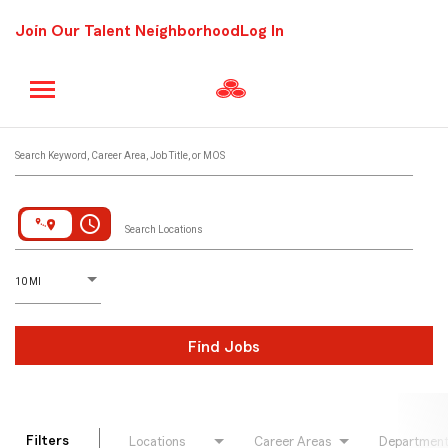
Join Our Talent Neighborhood
Log In
Job Search Page
Search Keyword, Career Area, Job Title, or MOS
access_time
Search Locations
D
istance
10 MI
Find Jobs
Filters
Locations
Career Areas
Departmen