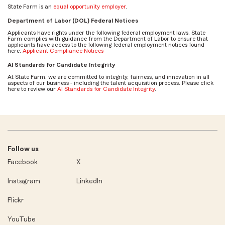
State Farm is an
equal opportunity employer
.
Department of Labor (DOL) Federal Notices
Applicants have rights under the following federal employment laws. State
Farm complies with guidance from the Department of Labor to ensure that
applicants have access to the following federal employment notices found
here:
Applicant Compliance Notices
AI Standards for Candidate Integrity
At State Farm, we are committed to integrity, fairness, and innovation in all
aspects of our business - including the talent acquisition process. Please click
here to review our
AI Standards for Candidate Integrity
.
Follow us
Facebook
X
Instagram
LinkedIn
Flickr
YouTube