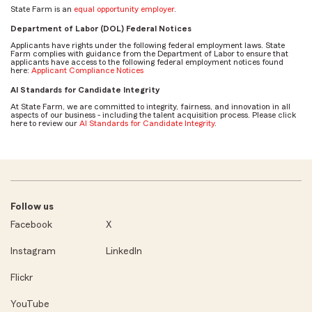
State Farm is an
equal opportunity employer
.
Department of Labor (DOL) Federal Notices
Applicants have rights under the following federal employment laws. State
Farm complies with guidance from the Department of Labor to ensure that
applicants have access to the following federal employment notices found
here:
Applicant Compliance Notices
AI Standards for Candidate Integrity
At State Farm, we are committed to integrity, fairness, and innovation in all
aspects of our business - including the talent acquisition process. Please click
here to review our
AI Standards for Candidate Integrity
.
Follow us
Facebook
X
Instagram
LinkedIn
Flickr
YouTube