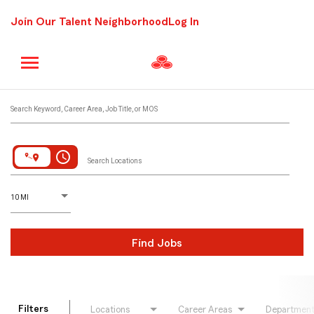
Join Our Talent Neighborhood
Log In
Job Search Page
Search Keyword, Career Area, Job Title, or MOS
access_time
Search Locations
D
istance
10 MI
Find Jobs
Filters
Locations
Career Areas
Departmen