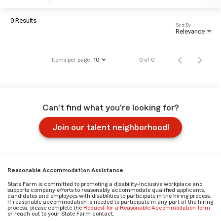
0 Results
Sort By
Relevance
Items per page
0 of 0
10
Can't find what you're looking for?
Join our talent neighborhood!
Reasonable Accommodation Assistance
State Farm is committed to promoting a disability-inclusive workplace and
supports company efforts to reasonably accommodate qualified applicants,
candidates and employees with disabilities to participate in the hiring process.
If reasonable accommodation is needed to participate in any part of the hiring
process, please complete the
Request for a Reasonable Accommodation form
or reach out to your State Farm contact.