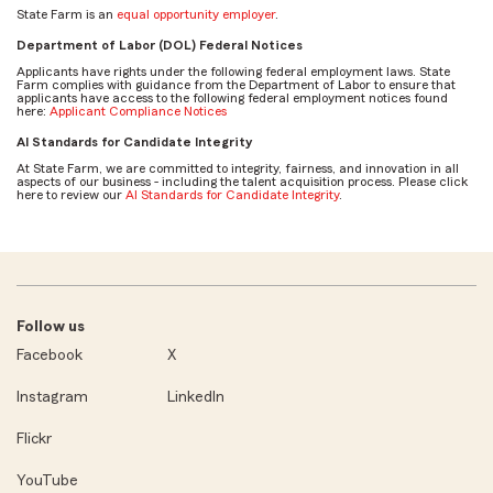
State Farm is an
equal opportunity employer
.
Department of Labor (DOL) Federal Notices
Applicants have rights under the following federal employment laws. State
Farm complies with guidance from the Department of Labor to ensure that
applicants have access to the following federal employment notices found
here:
Applicant Compliance Notices
AI Standards for Candidate Integrity
At State Farm, we are committed to integrity, fairness, and innovation in all
aspects of our business - including the talent acquisition process. Please click
here to review our
AI Standards for Candidate Integrity
.
Follow us
Facebook
X
Instagram
LinkedIn
Flickr
YouTube