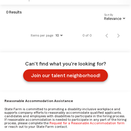
0 Results
Sort By
Relevance
Items per page
0 of 0
10
Can't find what you're looking for?
Join our talent neighborhood!
Reasonable Accommodation Assistance
State Farm is committed to promoting a disability-inclusive workplace and
supports company efforts to reasonably accommodate qualified applicants,
candidates and employees with disabilities to participate in the hiring process.
If reasonable accommodation is needed to participate in any part of the hiring
process, please complete the
Request for a Reasonable Accommodation form
or reach out to your State Farm contact.