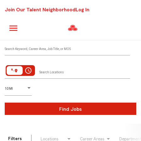
Join Our Talent Neighborhood
Log In
Job Search Page
Search Keyword, Career Area, Job Title, or MOS
access_time
Search Locations
D
istance
10 MI
Find Jobs
Filters
Locations
Career Areas
Departmen