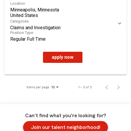
Location
Minneapolis, Minnesota
Categories
Claims and Investigation
Position Type
Regular Full Time
apply now
Items per page
1 – 3 of 3
10
Can't find what you're looking for?
Join our talent neighborhood!