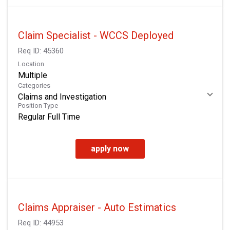
Claim Specialist - WCCS Deployed
Req ID:
45360
Location
Multiple
Categories
Claims and Investigation
Position Type
Regular Full Time
apply now
Claims Appraiser - Auto Estimatics
Req ID:
44953