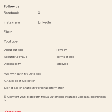
Follow us
Facebook
X
Instagram
LinkedIn
Flickr
YouTube
About our Ads
Privacy
Security & Fraud
Terms of Use
Accessibility
Site Map
WA My Health My Data Act
CA Notice at Collection
Do Not Sell or Share My Personal Information
© Copyright 2026, State Farm Mutual Automobile Insurance Company, Bloomington,
IL