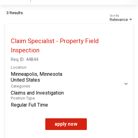
3 Results
Sort By
Relevance
Claim Specialist - Property Field
Inspection
Req ID:
44844
Location
Minneapolis, Minnesota
Categories
Claims and Investigation
Position Type
Regular Full Time
apply now