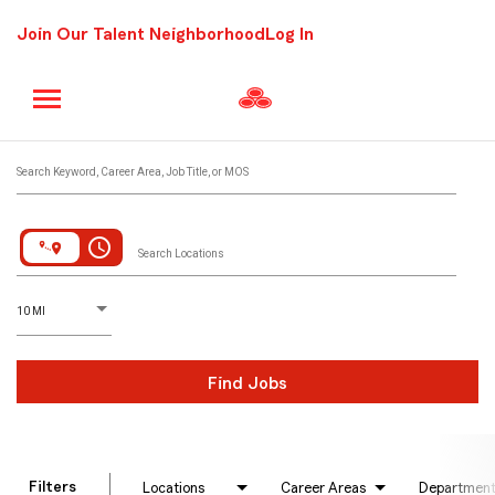
Join Our Talent Neighborhood
Log In
Job Search Page
Search Keyword, Career Area, Job Title, or MOS
access_time
Search Locations
D
istance
10 MI
Find Jobs
Filters
Locations
Career Areas
Departmen