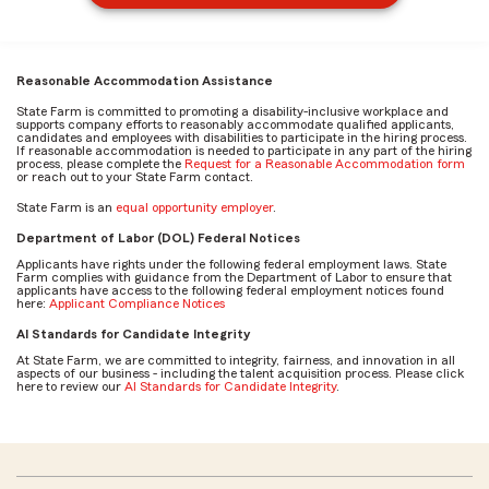
Reasonable Accommodation Assistance
State Farm is committed to promoting a disability-inclusive workplace and
supports company efforts to reasonably accommodate qualified applicants,
candidates and employees with disabilities to participate in the hiring process.
If reasonable accommodation is needed to participate in any part of the hiring
process, please complete the
Request for a Reasonable Accommodation form
or reach out to your State Farm contact.
State Farm is an
equal opportunity employer
.
Department of Labor (DOL) Federal Notices
Applicants have rights under the following federal employment laws. State
Farm complies with guidance from the Department of Labor to ensure that
applicants have access to the following federal employment notices found
here:
Applicant Compliance Notices
AI Standards for Candidate Integrity
At State Farm, we are committed to integrity, fairness, and innovation in all
aspects of our business - including the talent acquisition process. Please click
here to review our
AI Standards for Candidate Integrity
.