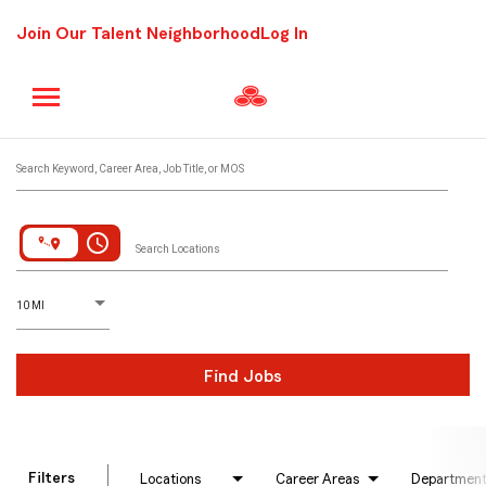
Join Our Talent Neighborhood
Log In
Job Search Page
Search Keyword, Career Area, Job Title, or MOS
access_time
Search Locations
D
istance
10 MI
Find Jobs
Filters
Locations
Career Areas
Departmen