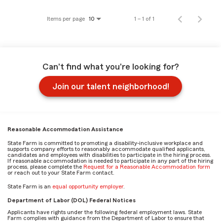
Items per page
1 – 1 of 1
10
Can't find what you're looking for?
Join our talent neighborhood!
Reasonable Accommodation Assistance
State Farm is committed to promoting a disability-inclusive workplace and
supports company efforts to reasonably accommodate qualified applicants,
candidates and employees with disabilities to participate in the hiring process.
If reasonable accommodation is needed to participate in any part of the hiring
process, please complete the
Request for a Reasonable Accommodation form
or reach out to your State Farm contact.
State Farm is an
equal opportunity employer
.
Department of Labor (DOL) Federal Notices
Applicants have rights under the following federal employment laws. State
Farm complies with guidance from the Department of Labor to ensure that