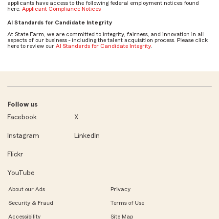
applicants have access to the following federal employment notices found
here:
Applicant Compliance Notices
AI Standards for Candidate Integrity
At State Farm, we are committed to integrity, fairness, and innovation in all
aspects of our business - including the talent acquisition process. Please click
here to review our
AI Standards for Candidate Integrity
.
Follow us
Facebook
X
Instagram
LinkedIn
Flickr
YouTube
About our Ads
Privacy
Security & Fraud
Terms of Use
Accessibility
Site Map