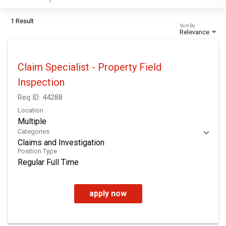
1 Result
Sort By
Relevance
Claim Specialist - Property Field
Inspection
Req ID:
44288
Location
Multiple
Categories
Claims and Investigation
Position Type
Regular Full Time
apply now