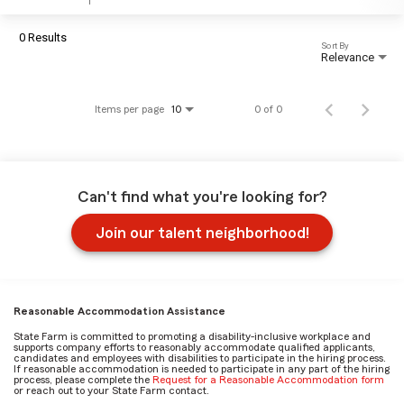
0 Results
Sort By
Relevance
Items per page
0 of 0
10
Can't find what you're looking for?
Join our talent neighborhood!
Reasonable Accommodation Assistance
State Farm is committed to promoting a disability-inclusive workplace and
supports company efforts to reasonably accommodate qualified applicants,
candidates and employees with disabilities to participate in the hiring process.
If reasonable accommodation is needed to participate in any part of the hiring
process, please complete the
Request for a Reasonable Accommodation form
or reach out to your State Farm contact.