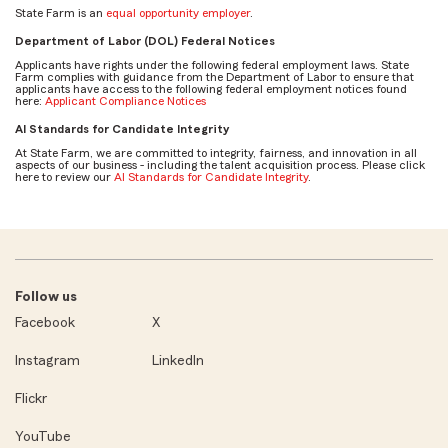
State Farm is an
equal opportunity employer
.
Department of Labor (DOL) Federal Notices
Applicants have rights under the following federal employment laws. State
Farm complies with guidance from the Department of Labor to ensure that
applicants have access to the following federal employment notices found
here:
Applicant Compliance Notices
AI Standards for Candidate Integrity
At State Farm, we are committed to integrity, fairness, and innovation in all
aspects of our business - including the talent acquisition process. Please click
here to review our
AI Standards for Candidate Integrity
.
Follow us
Facebook
X
Instagram
LinkedIn
Flickr
YouTube