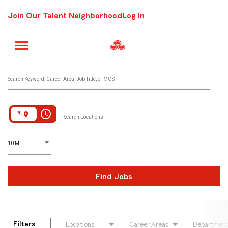
Join Our Talent Neighborhood
Log In
Job Search Page
Search Keyword, Career Area, Job Title, or MOS
access_time
Search Locations
D
istance
10 MI
Find Jobs
Filters
Locations
Career Areas
Departmen