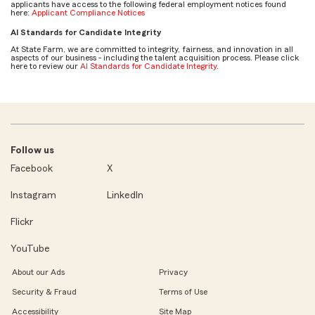
applicants have access to the following federal employment notices found
here:
Applicant Compliance Notices
AI Standards for Candidate Integrity
At State Farm, we are committed to integrity, fairness, and innovation in all
aspects of our business - including the talent acquisition process. Please click
here to review our
AI Standards for Candidate Integrity
.
Follow us
Facebook
X
Instagram
LinkedIn
Flickr
YouTube
About our Ads
Privacy
Security & Fraud
Terms of Use
Accessibility
Site Map