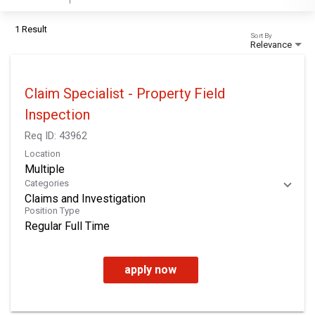
1 Result
Sort By
Relevance
Claim Specialist - Property Field
Inspection
Req ID:
43962
Location
Multiple
Categories
Claims and Investigation
Position Type
Regular Full Time
apply now