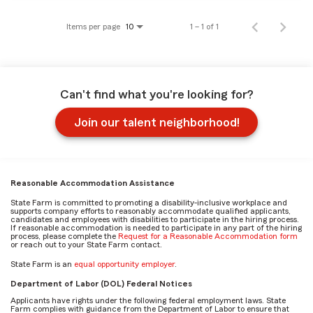
Items per page
1 – 1 of 1
10
Can't find what you're looking for?
Join our talent neighborhood!
Reasonable Accommodation Assistance
State Farm is committed to promoting a disability-inclusive workplace and
supports company efforts to reasonably accommodate qualified applicants,
candidates and employees with disabilities to participate in the hiring process.
If reasonable accommodation is needed to participate in any part of the hiring
process, please complete the
Request for a Reasonable Accommodation form
or reach out to your State Farm contact.
State Farm is an
equal opportunity employer
.
Department of Labor (DOL) Federal Notices
Applicants have rights under the following federal employment laws. State
Farm complies with guidance from the Department of Labor to ensure that