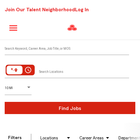
Join Our Talent Neighborhood
Log In
Job Search Page
Search Keyword, Career Area, Job Title, or MOS
access_time
Search Locations
D
istance
10 MI
Find Jobs
Filters
Locations
Career Areas
Departmen