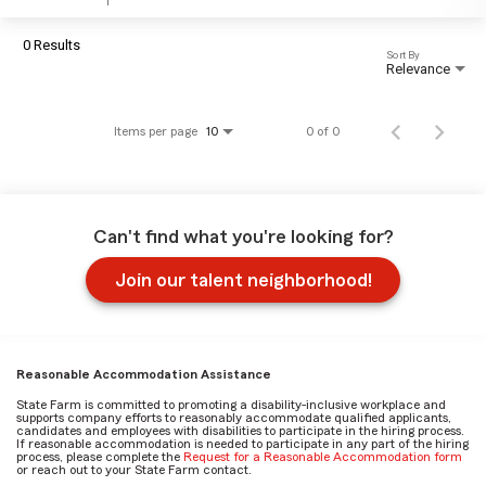
0 Results
Sort By
Relevance
Items per page
0 of 0
10
Can't find what you're looking for?
Join our talent neighborhood!
Reasonable Accommodation Assistance
State Farm is committed to promoting a disability-inclusive workplace and
supports company efforts to reasonably accommodate qualified applicants,
candidates and employees with disabilities to participate in the hiring process.
If reasonable accommodation is needed to participate in any part of the hiring
process, please complete the
Request for a Reasonable Accommodation form
or reach out to your State Farm contact.