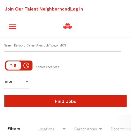
Join Our Talent Neighborhood
Log In
Job Search Page
Search Keyword, Career Area, Job Title, or MOS
access_time
Search Locations
D
istance
10 MI
Find Jobs
Filters
Locations
Career Areas
Departmen