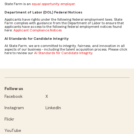
State Farm is an
equal opportunity employer
.
Department of Labor (DOL) Federal Notices
Applicants have rights under the following federal employment laws. State
Farm complies with guidance from the Department of Labor to ensure that
applicants have access to the following federal employment notices found
here:
Applicant Compliance Notices
AI Standards for Candidate Integrity
At State Farm, we are committed to integrity, fairness, and innovation in all
aspects of our business - including the talent acquisition process. Please click
here to review our
AI Standards for Candidate Integrity
.
Follow us
Facebook
X
Instagram
LinkedIn
Flickr
YouTube