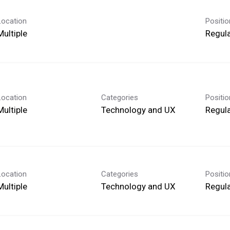
Location
Positi
Multiple
Regula
Location
Categories
Positi
Multiple
Technology and UX
Regula
Location
Categories
Positi
Multiple
Technology and UX
Regula