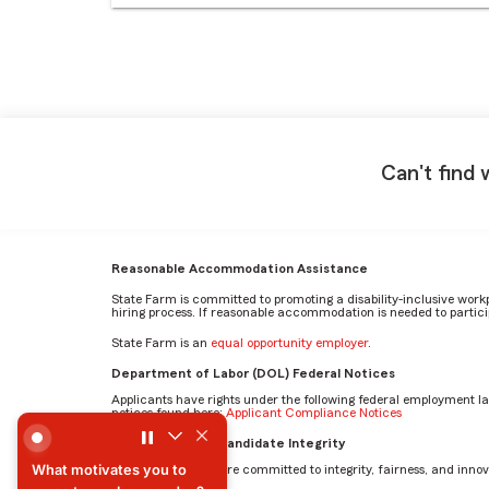
Can't find 
Reasonable Accommodation Assistance
State Farm is committed to promoting a disability-inclusive work
hiring process. If reasonable accommodation is needed to particip
State Farm is an
equal opportunity employer
.
Department of Labor (DOL) Federal Notices
Applicants have rights under the following federal employment l
notices found here:
Applicant Compliance Notices
What motivates you to come to work every day? by Mehr
AI Standards for Candidate Integrity
What motivates you to
At State Farm, we are committed to integrity, fairness, and innova