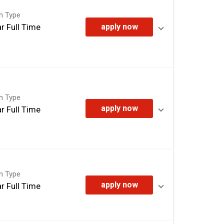
on Type
r Full Time
apply now
on Type
apply now
r Full Time
on Type
apply now
r Full Time