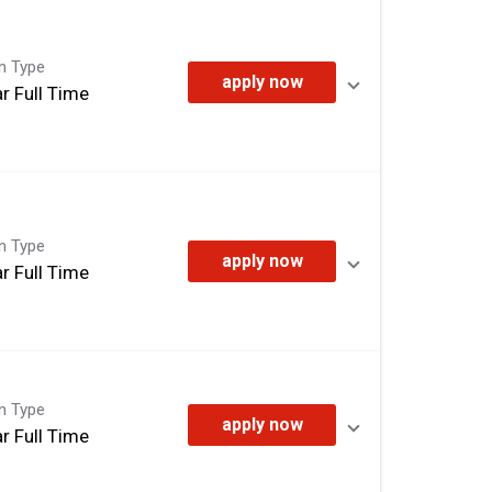
on Type
apply now
r Full Time
on Type
apply now
r Full Time
on Type
apply now
r Full Time