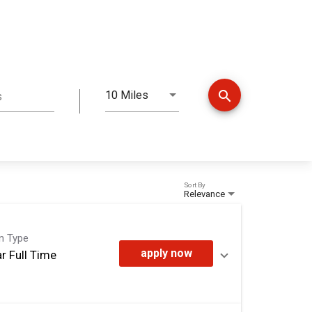
search
10 Miles
s
Distance
Sort By
Relevance
on Type
apply now
r Full Time