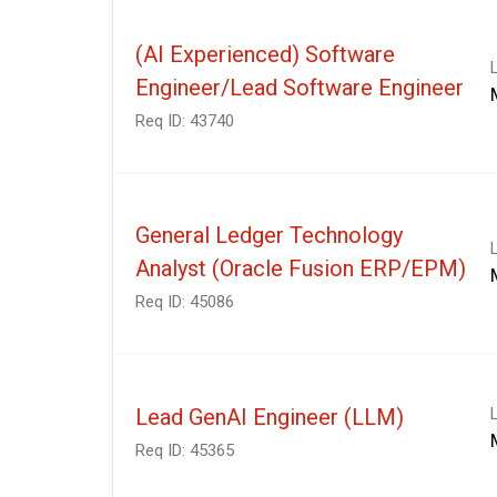
(AI Experienced) Software
Engineer/Lead Software Engineer
Req ID:
43740
General Ledger Technology
Analyst (Oracle Fusion ERP/EPM)
Req ID:
45086
Lead GenAI Engineer (LLM)
Req ID:
45365