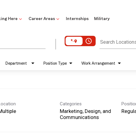
ing Here
Career Areas
Internships
Military
access_time
Search Location
Department
Position Type
Work Arrangement
Location
Categories
Positi
Multiple
Marketing, Design, and
Regula
Communications