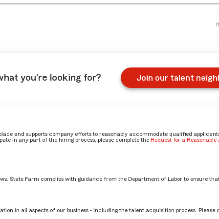
I
what you're looking for?
Join our talent neig
place and supports company efforts to reasonably accommodate qualified applicants, 
ate in any part of the hiring process, please complete the
Request for a Reasonabl
aws. State Farm complies with guidance from the Department of Labor to ensure that
on
tion in all aspects of our business - including the talent acquisition process. Please 