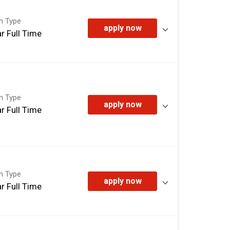
on Type
apply now
r Full Time
on Type
apply now
r Full Time
on Type
apply now
r Full Time