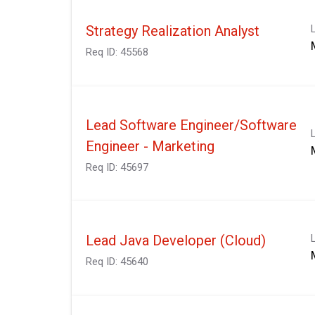
Strategy Realization Analyst
Req ID:
45568
Lead Software Engineer/Software
Engineer - Marketing
Req ID:
45697
Lead Java Developer (Cloud)
Req ID:
45640