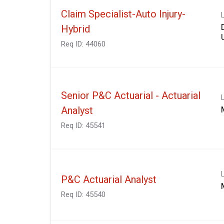
Claim Specialist-Auto Injury-
Hybrid
Req ID:
44060
Senior P&C Actuarial - Actuarial
Analyst
Req ID:
45541
P&C Actuarial Analyst
Req ID:
45540