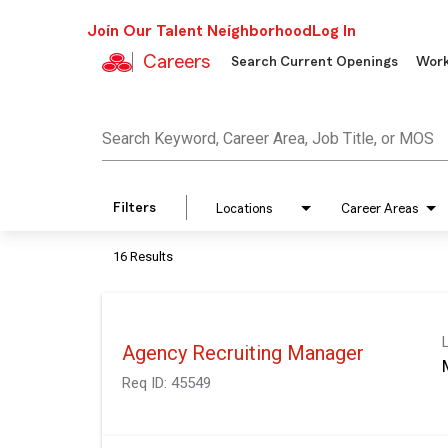
Join Our Talent Neighborhood
Log In
Careers
Search Current Openings
Work
Job Search Page
Search Keyword, Career Area, Job Title, or MOS
Filters
Locations
Career Areas
16 Results
Agency Recruiting Manager
Req ID:
45549