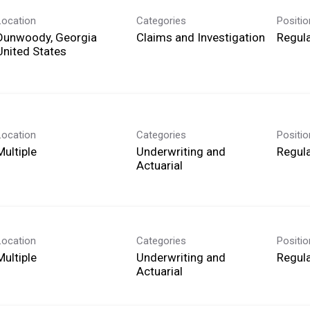
Location
Categories
Positi
Dunwoody, Georgia
Claims and Investigation
Regula
Location
Categories
Positi
Multiple
Underwriting and
Regula
Actuarial
Location
Categories
Positi
Multiple
Underwriting and
Regula
Actuarial