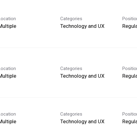
Location
Categories
Positi
Multiple
Technology and UX
Regula
Location
Categories
Positi
Multiple
Technology and UX
Regula
Location
Categories
Positi
Multiple
Technology and UX
Regula