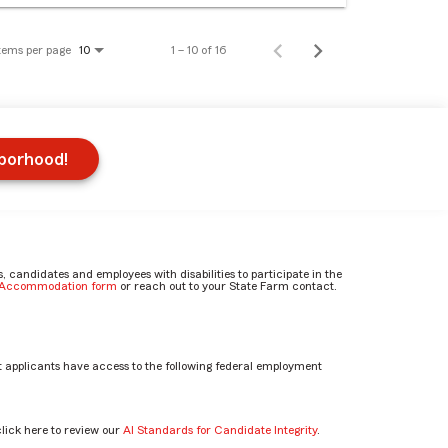
tems per page
1 – 10 of 16
10
hborhood!
candidates and employees with disabilities to participate in the
e Accommodation form
or reach out to your State Farm contact.
 applicants have access to the following federal employment
click here to review our
AI Standards for Candidate Integrity
.