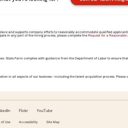
place and supports company efforts to reasonably accommodate qualified applicants, 
ate in any part of the hiring process, please complete the
Request for a Reasonabl
aws. State Farm complies with guidance from the Department of Labor to ensure that
stment Planning Services Rep role? by Gage
tion in all aspects of our business - including the talent acquisition process. Please 
nkedIn
Flickr
YouTube
 of Use
Accessibility
Site Map