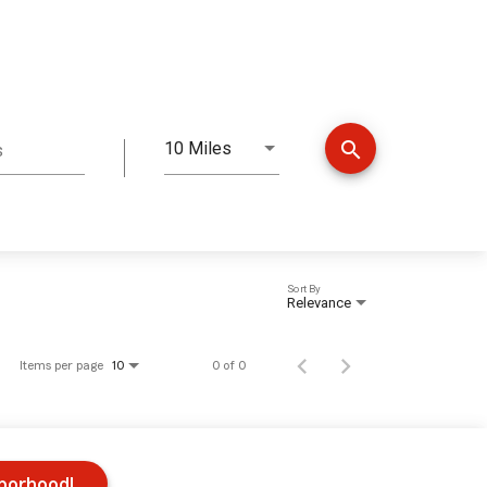
search
10 Miles
s
Distance
Sort By
Relevance
Items per page
0 of 0
10
hborhood!