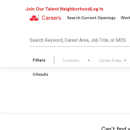
Join Our Talent Neighborhood
Log In
Careers
Search Current Openings
Work
Job Search Page
Search Keyword, Career Area, Job Title, or MOS
Filters
Locations
Career Areas
0 Results
Can't find 