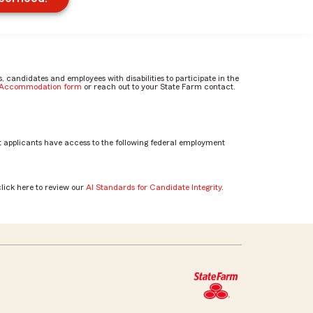
candidates and employees with disabilities to participate in the
e Accommodation form
or reach out to your State Farm contact.
 applicants have access to the following federal employment
click here to review our
AI Standards for Candidate Integrity
.