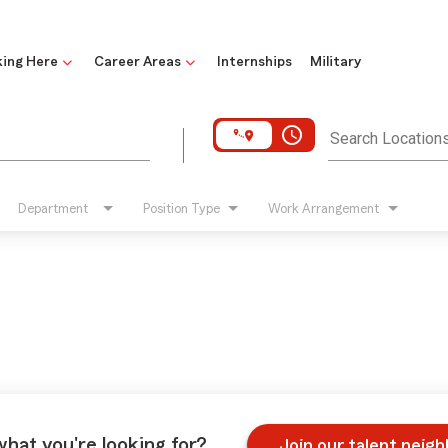
ing Here
Career Areas
Internships
Military
access_time
Search Location
Department
Position Type
Work Arrangement
what you're looking for?
Join our talent neig