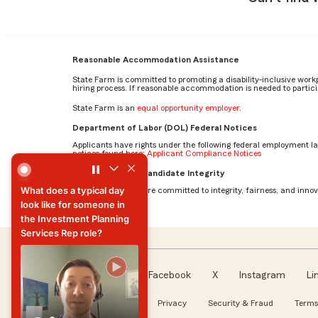
Reasonable Accommodation Assistance
State Farm is committed to promoting a disability-inclusive work
hiring process. If reasonable accommodation is needed to particip
State Farm is an
equal opportunity employer
.
Department of Labor (DOL) Federal Notices
Applicants have rights under the following federal employment l
notices found here:
Applicant Compliance Notices
What does a typical day look like for someone in the Inve
AI Standards for Candidate Integrity
What does a typical day
At State Farm, we are committed to integrity, fairness, and innova
look like for someone in
the Investment Planning
Services Rep role?
What does a typical day
look like for someone in
the Investment Planning
Facebook
X
Instagram
Li
Services Rep role?
Follow us
About our Ads
Privacy
Security & Fraud
Terms