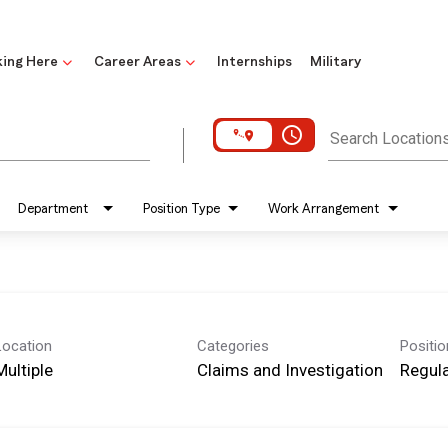
ing Here
Career Areas
Internships
Military
access_time
Search Location
Department
Position Type
Work Arrangement
Location
Categories
Positi
Multiple
Claims and Investigation
Regula