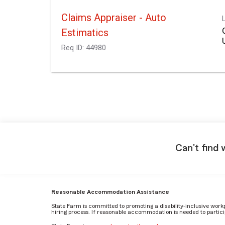
Claims Appraiser - Auto
Estimatics
Req ID:
44980
Can't find 
Reasonable Accommodation Assistance
State Farm is committed to promoting a disability-inclusive work
hiring process. If reasonable accommodation is needed to particip