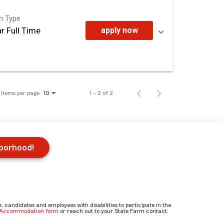
on Type
r Full Time
apply now
Items per page
1 – 2 of 2
10
hborhood!
candidates and employees with disabilities to participate in the
e Accommodation form
or reach out to your State Farm contact.