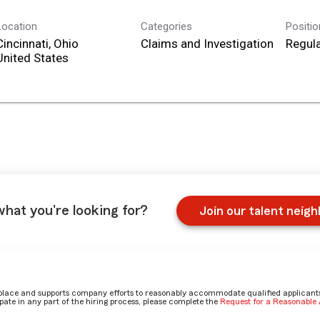
Location
Categories
Positi
Cincinnati, Ohio
Claims and Investigation
Regula
what you're looking for?
Join our talent neig
place and supports company efforts to reasonably accommodate qualified applicants, 
ate in any part of the hiring process, please complete the
Request for a Reasonabl