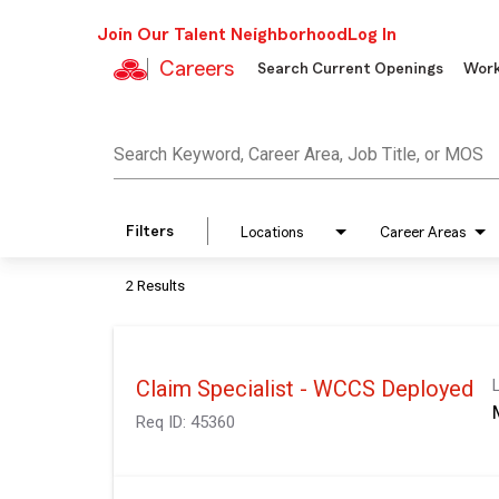
Join Our Talent Neighborhood
Log In
Careers
Search Current Openings
Work
Job Search Page
Search Keyword, Career Area, Job Title, or MOS
Filters
Locations
Career Areas
2 Results
Claim Specialist - WCCS Deployed
Req ID:
45360