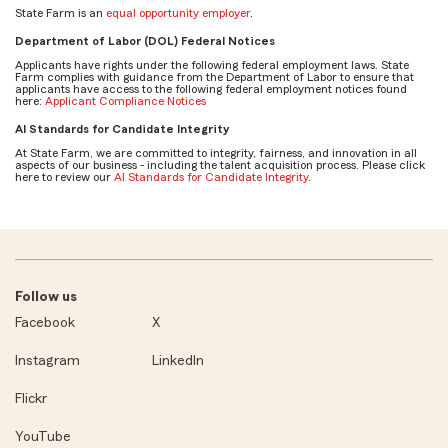
State Farm is an
equal opportunity employer
.
Department of Labor (DOL) Federal Notices
Applicants have rights under the following federal employment laws. State
Farm complies with guidance from the Department of Labor to ensure that
applicants have access to the following federal employment notices found
here:
Applicant Compliance Notices
AI Standards for Candidate Integrity
At State Farm, we are committed to integrity, fairness, and innovation in all
aspects of our business - including the talent acquisition process. Please click
here to review our
AI Standards for Candidate Integrity
.
Follow us
Facebook
X
Instagram
LinkedIn
Flickr
YouTube