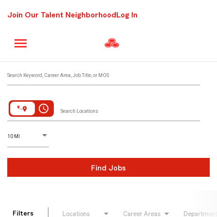
Join Our Talent Neighborhood
Log In
Job Search Page
Search Keyword, Career Area, Job Title, or MOS
access_time
Search Locations
D
istance
10 MI
Find Jobs
Filters
Locations
Career Areas
Departmen