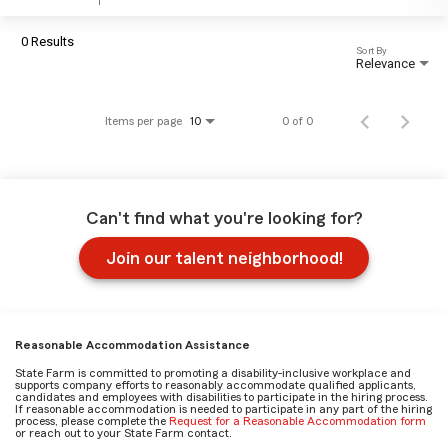
0 Results
Sort By
Relevance
Items per page
0 of 0
10
Can't find what you're looking for?
Join our talent neighborhood!
Reasonable Accommodation Assistance
State Farm is committed to promoting a disability-inclusive workplace and
supports company efforts to reasonably accommodate qualified applicants,
candidates and employees with disabilities to participate in the hiring process.
If reasonable accommodation is needed to participate in any part of the hiring
process, please complete the
Request for a Reasonable Accommodation form
or reach out to your State Farm contact.