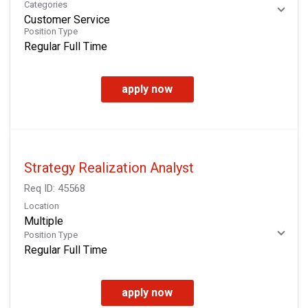
Categories
Customer Service
Position Type
Regular Full Time
apply now
Strategy Realization Analyst
Req ID:
45568
Location
Multiple
Position Type
Regular Full Time
apply now