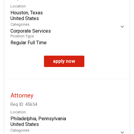
Location
Houston, Texas
Categories
Corporate Services
Position Type
Regular Full Time
apply now
Attorney
Req ID:
45654
Location
Philadelphia, Pennsylvania
Categories