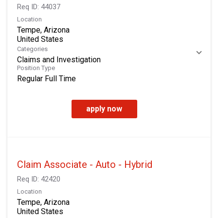
Req ID:
44037
Location
Tempe, Arizona
Categories
Claims and Investigation
Position Type
Regular Full Time
apply now
Claim Associate - Auto - Hybrid
Req ID:
42420
Location
Tempe, Arizona