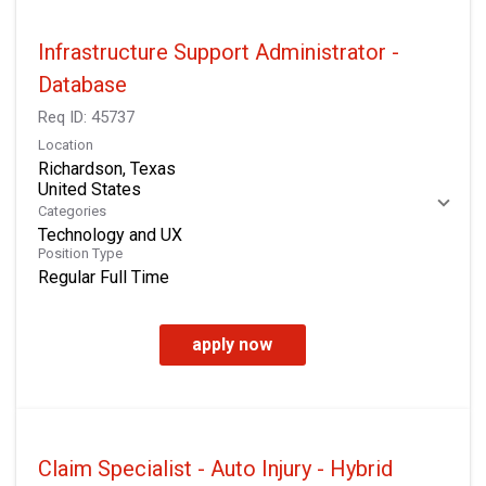
Infrastructure Support Administrator -
Database
Req ID:
45737
Location
Richardson, Texas
Categories
Technology and UX
Position Type
Regular Full Time
apply now
Claim Specialist - Auto Injury - Hybrid