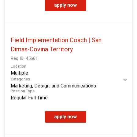
apply now
Field Implementation Coach | San
Dimas-Covina Territory
Req ID:
45661
Location
Multiple
Categories
Marketing, Design, and Communications
Position Type
Regular Full Time
apply now