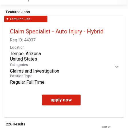
Featured Jobs
Featured Job
star
Claim Specialist - Auto Injury - Hybrid
Req ID:
44037
Location
Tempe, Arizona
Categories
Claims and Investigation
Position Type
Regular Full Time
apply now
226 Results
Sort By