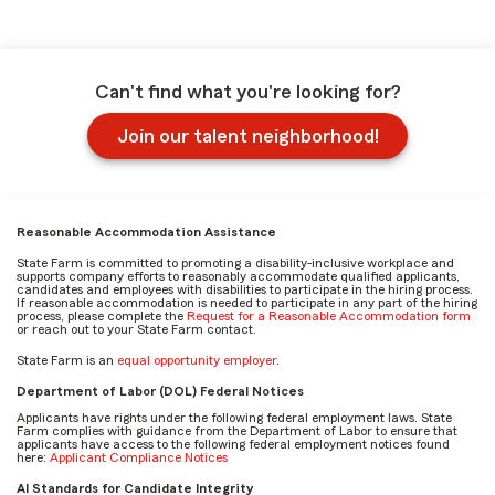
Can't find what you're looking for?
Join our talent neighborhood!
Reasonable Accommodation Assistance
State Farm is committed to promoting a disability-inclusive workplace and
supports company efforts to reasonably accommodate qualified applicants,
candidates and employees with disabilities to participate in the hiring process.
If reasonable accommodation is needed to participate in any part of the hiring
process, please complete the
Request for a Reasonable Accommodation form
or reach out to your State Farm contact.
State Farm is an
equal opportunity employer
.
Department of Labor (DOL) Federal Notices
Applicants have rights under the following federal employment laws. State
Farm complies with guidance from the Department of Labor to ensure that
applicants have access to the following federal employment notices found
here:
Applicant Compliance Notices
AI Standards for Candidate Integrity