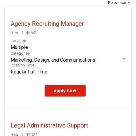
Relevance
Agency Recruiting Manager
Req ID:
45549
Location
Multiple
Categories
Marketing, Design, and Communications
Position Type
Regular Full Time
apply now
Legal Administrative Support
Req ID:
44424