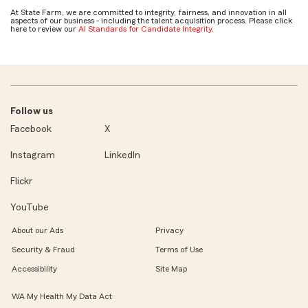
At State Farm, we are committed to integrity, fairness, and innovation in all
aspects of our business - including the talent acquisition process. Please click
here to review our
AI Standards for Candidate Integrity
.
Follow us
Facebook
X
Instagram
LinkedIn
Flickr
YouTube
About our Ads
Privacy
Security & Fraud
Terms of Use
Accessibility
Site Map
WA My Health My Data Act