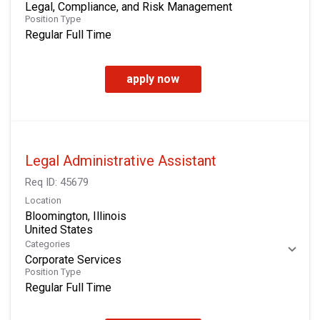
Legal, Compliance, and Risk Management
Position Type
Regular Full Time
apply now
Legal Administrative Assistant
Req ID:
45679
Location
Bloomington, Illinois
Categories
Corporate Services
Position Type
Regular Full Time