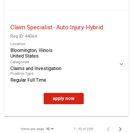
Claim Specialist- Auto Injury-Hybrid
Req ID:
44064
Location
Bloomington, Illinois
Categories
Claims and Investigation
Position Type
Regular Full Time
apply now
Items per page
1 – 10 of 226
10