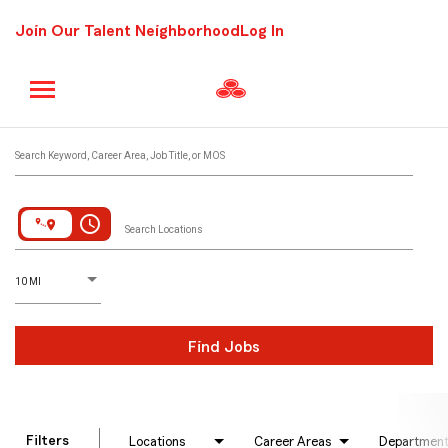
Join Our Talent Neighborhood
Log In
Job Search Page
Search Keyword, Career Area, Job Title, or MOS
access_time
Search Locations
D
istance
10 MI
Find Jobs
Filters
Locations
Career Areas
Departmen