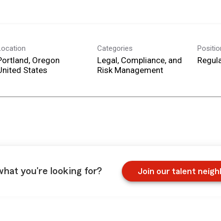
Location
Categories
Positi
Portland, Oregon
Legal, Compliance, and
Regula
Risk Management
what you're looking for?
Join our talent neig