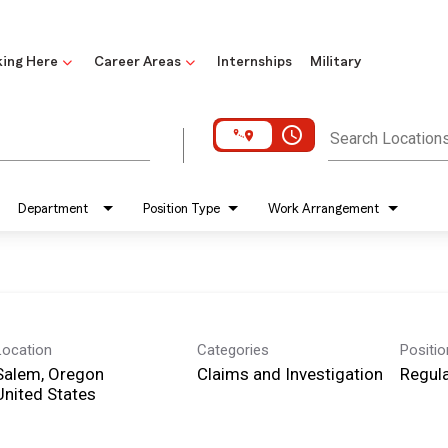
ing Here
Career Areas
Internships
Military
access_time
Search Location
Department
Position Type
Work Arrangement
Location
Categories
Positi
Salem, Oregon
Claims and Investigation
Regula