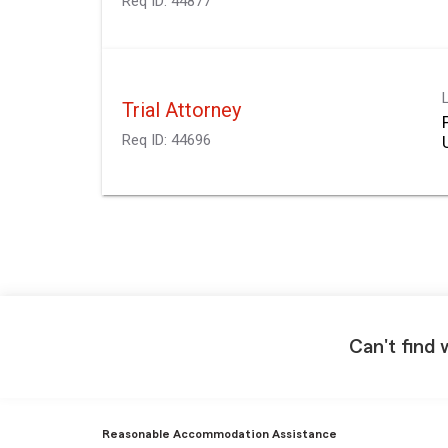
Req ID:
44877
Trial Attorney
Req ID:
44696
Can't find 
Reasonable Accommodation Assistance