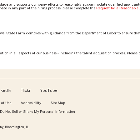
place and supports company efforts to reasonably accommodate qualified applicants, 
ate in any part of the hiring process, please complete the
Request for a Reasonabl
aws. State Farm complies with guidance from the Department of Labor to ensure that
tion in all aspects of our business - including the talent acquisition process. Please 
nkedIn
Flickr
YouTube
 of Use
Accessibility
Site Map
Do Not Sell or Share My Personal Information
y, Bloomington, IL