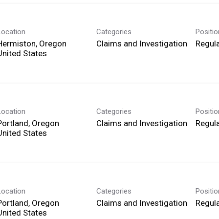
Location
Categories
Positi
Hermiston, Oregon
Claims and Investigation
Regula
Location
Categories
Positi
Portland, Oregon
Claims and Investigation
Regula
Location
Categories
Positi
Portland, Oregon
Claims and Investigation
Regula