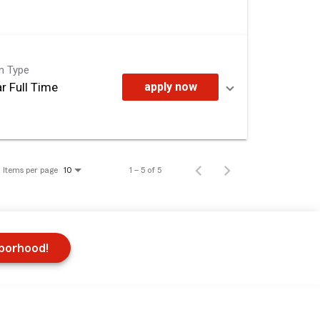
on Type
r Full Time
apply now
Items per page
1 – 5 of 5
10
hborhood!