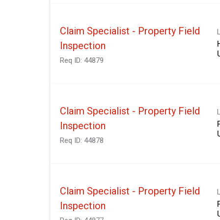
Claim Specialist - Property Field
Inspection
Req ID:
44879
Claim Specialist - Property Field
Inspection
Req ID:
44878
Claim Specialist - Property Field
Inspection