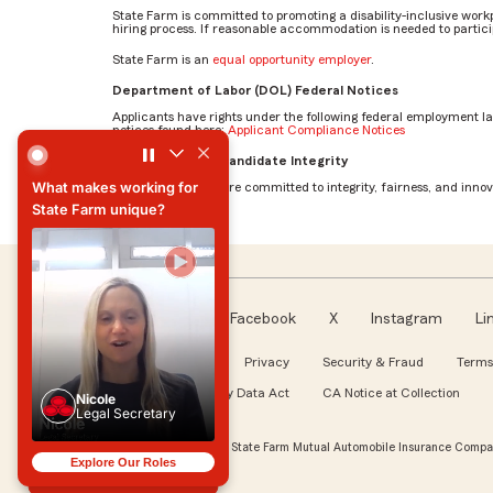
State Farm is committed to promoting a disability-inclusive work
hiring process. If reasonable accommodation is needed to particip
State Farm is an
equal opportunity employer
.
Department of Labor (DOL) Federal Notices
Applicants have rights under the following federal employment l
notices found here:
Applicant Compliance Notices
What makes working for State Farm unique? by Nicole
AI Standards for Candidate Integrity
What makes working for
At State Farm, we are committed to integrity, fairness, and innova
State Farm unique?
What makes working for
State Farm unique?
Facebook
X
Instagram
Li
Follow us
About our Ads
Privacy
Security & Fraud
Terms
WA My Health My Data Act
CA Notice at Collection
Nicole
Legal Secretary
Nicole
Legal Secretary
© Copyright 2026, State Farm Mutual Automobile Insurance Compan
Explore Our Roles
Explore Our Roles