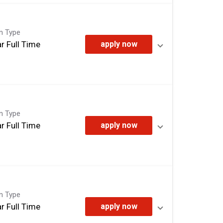
on Type
r Full Time
apply now
on Type
r Full Time
apply now
on Type
r Full Time
apply now