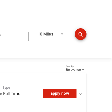
search
10 Miles
s
Distance
Sort By
Relevance
on Type
r Full Time
apply now