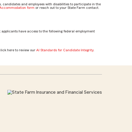
candidates and employees with disabilities to participate in the
e Accommodation form
or reach out to your State Farm contact.
 applicants have access to the following federal employment
click here to review our
AI Standards for Candidate Integrity
.