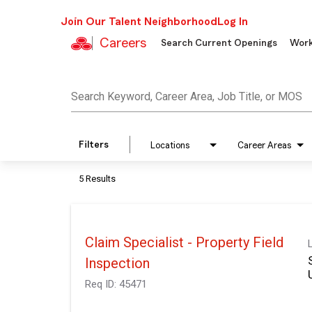
Join Our Talent Neighborhood
Log In
Careers
Search Current Openings
Work
Job Search Page
Search Keyword, Career Area, Job Title, or MOS
Filters
Locations
Career Areas
5 Results
Claim Specialist - Property Field
Inspection
Req ID:
45471