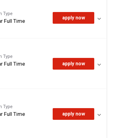
on Type
apply now
r Full Time
on Type
r Full Time
apply now
on Type
r Full Time
apply now