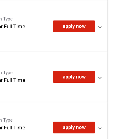
on Type
r Full Time
apply now
on Type
apply now
r Full Time
on Type
r Full Time
apply now