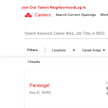
Join Our Talent Neighborhood
Log In
Careers
Search Current Openings
Work
Job Search Page
Search Keyword, Career Area, Job Title, or MOS
Filters
Locations
Career Areas
7 Results
Paralegal
Req ID:
45495