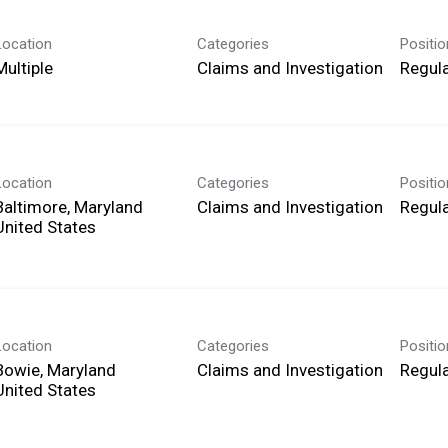
Location
Categories
Positi
Multiple
Claims and Investigation
Regula
Location
Categories
Positi
Baltimore, Maryland
Claims and Investigation
Regula
Location
Categories
Positi
Bowie, Maryland
Claims and Investigation
Regula