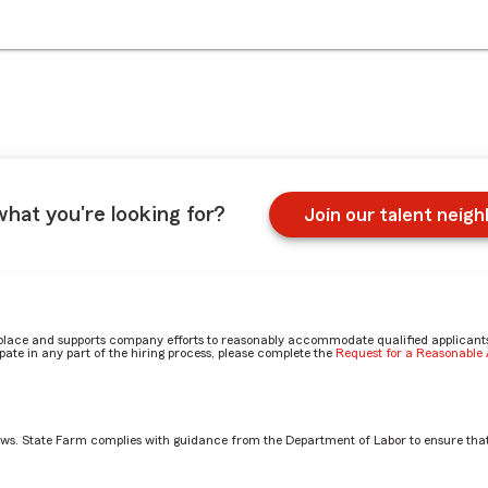
what you're looking for?
Join our talent neig
place and supports company efforts to reasonably accommodate qualified applicants, 
ate in any part of the hiring process, please complete the
Request for a Reasonabl
aws. State Farm complies with guidance from the Department of Labor to ensure that
otection Claim Specialist role? by Rachel