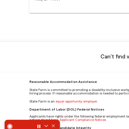
Can't find 
Reasonable Accommodation Assistance
State Farm is committed to promoting a disability-inclusive work
hiring process. If reasonable accommodation is needed to particip
State Farm is an
equal opportunity employer
.
Department of Labor (DOL) Federal Notices
Applicants have rights under the following federal employment l
notices found here:
Applicant Compliance Notices
What skills are essential to excel in the Personal Injury Pr
AI Standards for Candidate Integrity