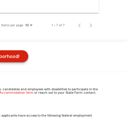
Items per page
1 – 7 of 7
10
hborhood!
candidates and employees with disabilities to participate in the
e Accommodation form
or reach out to your State Farm contact.
 applicants have access to the following federal employment