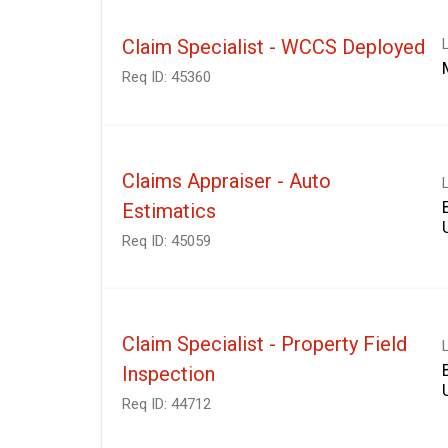
Claim Specialist - WCCS Deployed
Req ID:
45360
Claims Appraiser - Auto
Estimatics
Req ID:
45059
Claim Specialist - Property Field
Inspection
Req ID:
44712