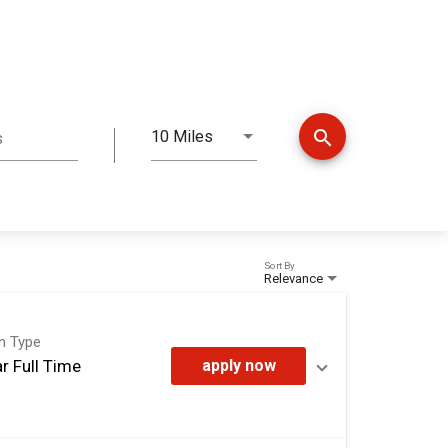
search
10 Miles
s
Distance
Sort By
Relevance
on Type
r Full Time
apply now