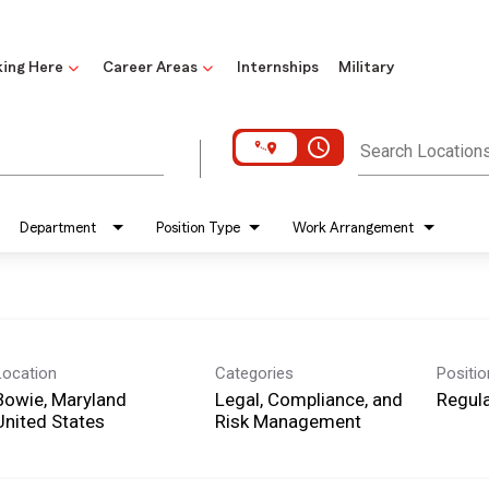
ing Here
Career Areas
Internships
Military
access_time
Search Location
Department
Position Type
Work Arrangement
Location
Categories
Positi
Bowie, Maryland
Legal, Compliance, and
Regula
Risk Management