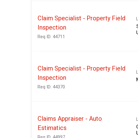
Claim Specialist - Property Field
Inspection
Req ID:
44711
Claim Specialist - Property Field
Inspection
Req ID:
44370
Claims Appraiser - Auto
Estimatics
Req ID:
44997