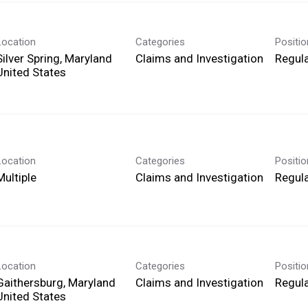
Location
Categories
Positi
Silver Spring, Maryland
Claims and Investigation
Regula
Location
Categories
Positi
Multiple
Claims and Investigation
Regula
Location
Categories
Positi
Gaithersburg, Maryland
Claims and Investigation
Regula