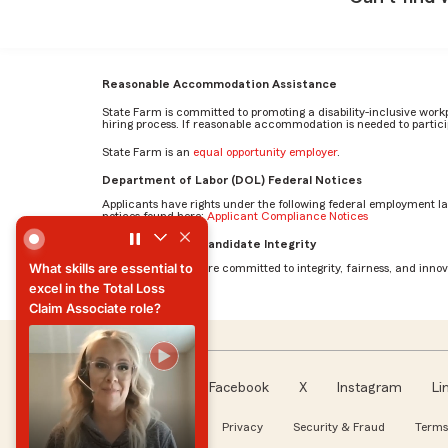
Reasonable Accommodation Assistance
State Farm is committed to promoting a disability-inclusive work
hiring process. If reasonable accommodation is needed to particip
State Farm is an
equal opportunity employer
.
Department of Labor (DOL) Federal Notices
Applicants have rights under the following federal employment l
notices found here:
Applicant Compliance Notices
What skills are essential to excel in the Total Loss Claim 
AI Standards for Candidate Integrity
What skills are essential to
At State Farm, we are committed to integrity, fairness, and innova
excel in the Total Loss
Claim Associate role?
What skills are essential to
excel in the Total Loss
Claim Associate role?
Facebook
X
Instagram
Li
Follow us
About our Ads
Privacy
Security & Fraud
Terms