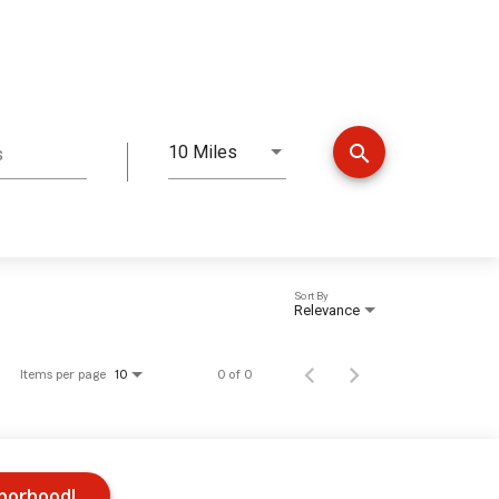
search
10 Miles
s
Distance
Sort By
Relevance
Items per page
0 of 0
10
hborhood!