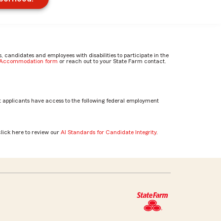
candidates and employees with disabilities to participate in the
e Accommodation form
or reach out to your State Farm contact.
 applicants have access to the following federal employment
click here to review our
AI Standards for Candidate Integrity
.