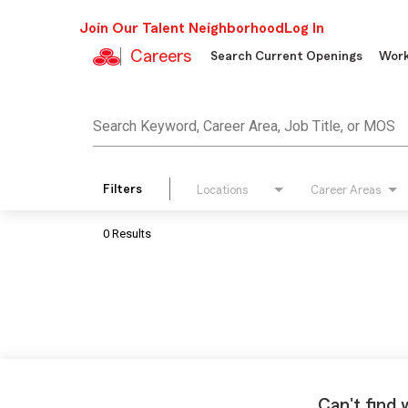
Join Our Talent Neighborhood
Log In
Careers
Search Current Openings
Work
Job Search Page
Search Keyword, Career Area, Job Title, or MOS
Filters
Locations
Career Areas
0 Results
Can't find 