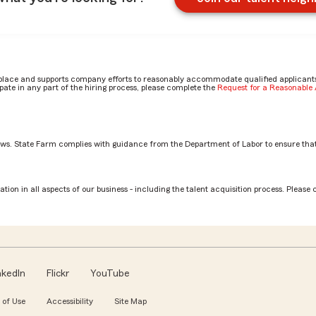
place and supports company efforts to reasonably accommodate qualified applicants, 
ate in any part of the hiring process, please complete the
Request for a Reasonabl
aws. State Farm complies with guidance from the Department of Labor to ensure that
Associate role? by Jocelyn
tion in all aspects of our business - including the talent acquisition process. Please 
nkedIn
Flickr
YouTube
 of Use
Accessibility
Site Map