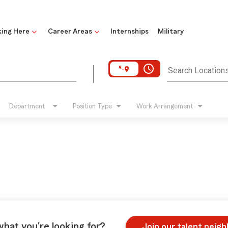
ing Here
Career Areas
Internships
Military
access_time
Search Location
Department
Position Type
Work Arrangement
what you're looking for?
Join our talent neig