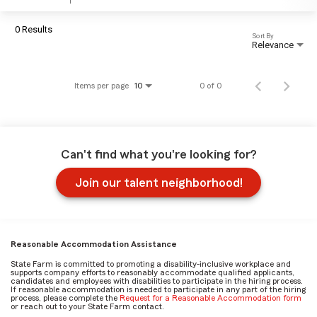
0 Results
Sort By
Relevance
Items per page
0 of 0
10
Can't find what you're looking for?
Join our talent neighborhood!
Reasonable Accommodation Assistance
State Farm is committed to promoting a disability-inclusive workplace and
supports company efforts to reasonably accommodate qualified applicants,
candidates and employees with disabilities to participate in the hiring process.
If reasonable accommodation is needed to participate in any part of the hiring
process, please complete the
Request for a Reasonable Accommodation form
or reach out to your State Farm contact.