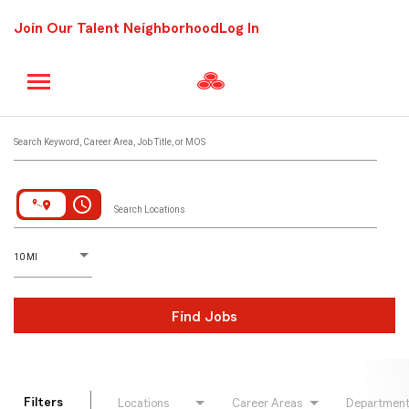
Join Our Talent Neighborhood
Log In
Job Search Page
Search Keyword, Career Area, Job Title, or MOS
access_time
Search Locations
D
istance
10 MI
Find Jobs
Filters
Locations
Career Areas
Departmen