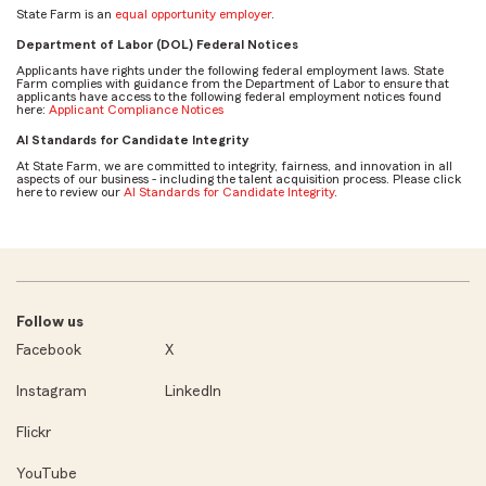
State Farm is an
equal opportunity employer
.
Department of Labor (DOL) Federal Notices
Applicants have rights under the following federal employment laws. State
Farm complies with guidance from the Department of Labor to ensure that
applicants have access to the following federal employment notices found
here:
Applicant Compliance Notices
AI Standards for Candidate Integrity
At State Farm, we are committed to integrity, fairness, and innovation in all
aspects of our business - including the talent acquisition process. Please click
here to review our
AI Standards for Candidate Integrity
.
Follow us
Facebook
X
Instagram
LinkedIn
Flickr
YouTube