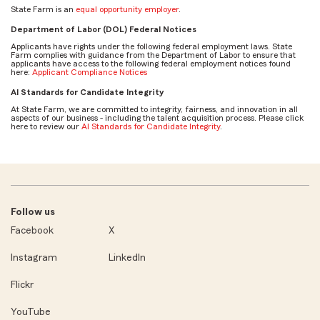
State Farm is an
equal opportunity employer
.
Department of Labor (DOL) Federal Notices
Applicants have rights under the following federal employment laws. State
Farm complies with guidance from the Department of Labor to ensure that
applicants have access to the following federal employment notices found
here:
Applicant Compliance Notices
AI Standards for Candidate Integrity
At State Farm, we are committed to integrity, fairness, and innovation in all
aspects of our business - including the talent acquisition process. Please click
here to review our
AI Standards for Candidate Integrity
.
Follow us
Facebook
X
Instagram
LinkedIn
Flickr
YouTube