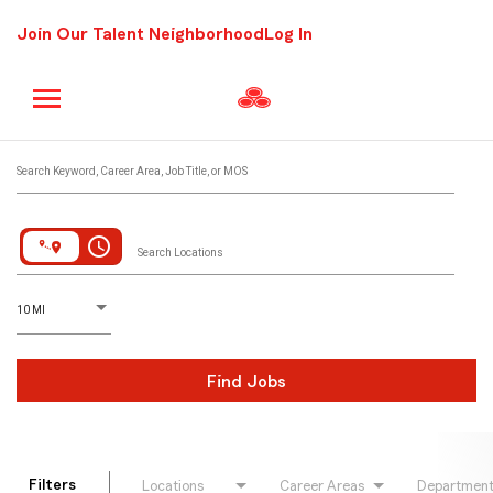
Join Our Talent Neighborhood
Log In
Job Search Page
Search Keyword, Career Area, Job Title, or MOS
access_time
Search Locations
D
istance
10 MI
Find Jobs
Filters
Locations
Career Areas
Departmen