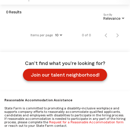
0 Results
Sort By
Relevance
Items per page
0 of 0
10
Can't find what you're looking for?
Join our talent neighborhood!
Reasonable Accommodation Assistance
State Farm is committed to promoting a disability-inclusive workplace and
supports company efforts to reasonably accommodate qualified applicants,
candidates and employees with disabilities to participate in the hiring process.
If reasonable accommodation is needed to participate in any part of the hiring
process, please complete the
Request for a Reasonable Accommodation form
or reach out to your State Farm contact.