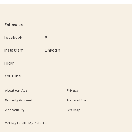
Follow us
Facebook
X
Instagram
LinkedIn
Flickr
YouTube
About our Ads
Privacy
Security & Fraud
Terms of Use
Accessibility
Site Map
WA My Health My Data Act