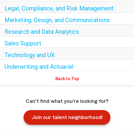
Legal, Compliance, and Risk Management
Marketing, Design, and Communications
Research and Data Analytics
Sales Support
Technology and UX
Underwriting and Actuarial
Back to Top
Can't find what you're looking for?
Join our talent neighborhood!