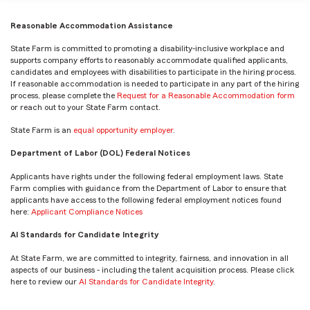
Reasonable Accommodation Assistance
State Farm is committed to promoting a disability-inclusive workplace and
supports company efforts to reasonably accommodate qualified applicants,
candidates and employees with disabilities to participate in the hiring process.
If reasonable accommodation is needed to participate in any part of the hiring
process, please complete the
Request for a Reasonable Accommodation form
or reach out to your State Farm contact.
State Farm is an
equal opportunity employer
.
Department of Labor (DOL) Federal Notices
Applicants have rights under the following federal employment laws. State
Farm complies with guidance from the Department of Labor to ensure that
applicants have access to the following federal employment notices found
here:
Applicant Compliance Notices
AI Standards for Candidate Integrity
At State Farm, we are committed to integrity, fairness, and innovation in all
aspects of our business - including the talent acquisition process. Please click
here to review our
AI Standards for Candidate Integrity
.