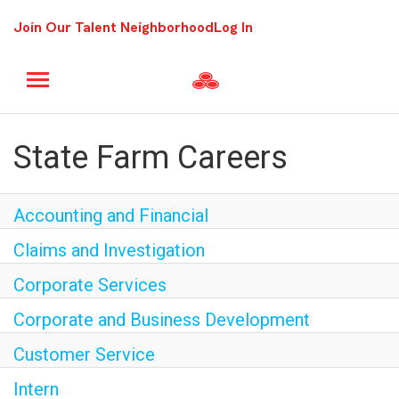
Join Our Talent Neighborhood
Log In
State Farm Careers
Accounting and Financial
Claims and Investigation
Corporate Services
Corporate and Business Development
Customer Service
Intern