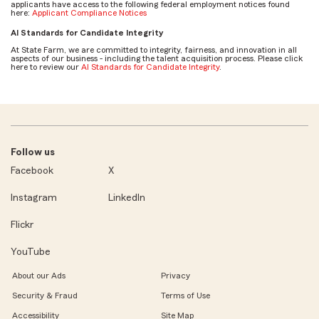
applicants have access to the following federal employment notices found
here:
Applicant Compliance Notices
AI Standards for Candidate Integrity
At State Farm, we are committed to integrity, fairness, and innovation in all
aspects of our business - including the talent acquisition process. Please click
here to review our
AI Standards for Candidate Integrity
.
Follow us
Facebook
X
Instagram
LinkedIn
Flickr
YouTube
About our Ads
Privacy
Security & Fraud
Terms of Use
Accessibility
Site Map