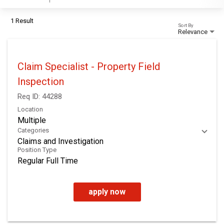
1 Result
Sort By
Relevance
Claim Specialist - Property Field
Inspection
Req ID:
44288
Location
Multiple
Categories
Claims and Investigation
Position Type
Regular Full Time
apply now