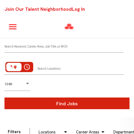
Join Our Talent Neighborhood
Log In
Job Search Page
Search Keyword, Career Area, Job Title, or MOS
access_time
Search Locations
D
istance
10 MI
Find Jobs
Filters
Locations
Career Areas
Departmen