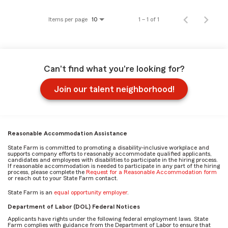
Items per page
1 – 1 of 1
10
Can't find what you're looking for?
Join our talent neighborhood!
Reasonable Accommodation Assistance
State Farm is committed to promoting a disability-inclusive workplace and
supports company efforts to reasonably accommodate qualified applicants,
candidates and employees with disabilities to participate in the hiring process.
If reasonable accommodation is needed to participate in any part of the hiring
process, please complete the
Request for a Reasonable Accommodation form
or reach out to your State Farm contact.
State Farm is an
equal opportunity employer
.
Department of Labor (DOL) Federal Notices
Applicants have rights under the following federal employment laws. State
Farm complies with guidance from the Department of Labor to ensure that