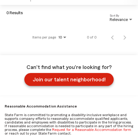
0 Results
Sort By
Relevance
Items per page
0 of 0
10
Can't find what you're looking for?
Join our talent neighborhood!
Reasonable Accommodation Assistance
State Farm is committed to promoting a disability-inclusive workplace and
supports company efforts to reasonably accommodate qualified applicants,
candidates and employees with disabilities to participate in the hiring process.
If reasonable accommodation is needed to participate in any part of the hiring
process, please complete the
Request for a Reasonable Accommodation form
or reach out to your State Farm contact.