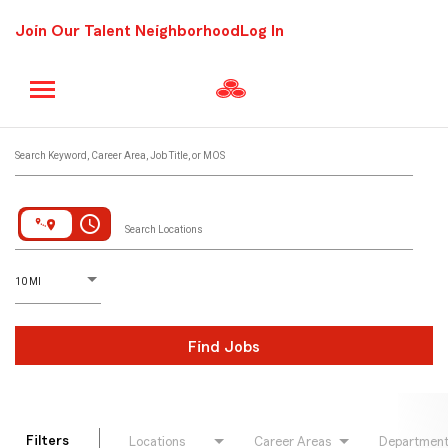
Join Our Talent Neighborhood
Log In
Job Search Page
Search Keyword, Career Area, Job Title, or MOS
access_time
Search Locations
D
istance
10 MI
Find Jobs
Filters
Locations
Career Areas
Departmen