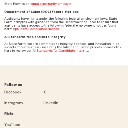
State Farm is an
equal opportunity employer
.
Department of Labor (DOL) Federal Notices
Applicants have rights under the following federal employment laws. State
Farm complies with guidance from the Department of Labor to ensure that
applicants have access to the following federal employment notices found
here:
Applicant Compliance Notices
AI Standards for Candidate Integrity
At State Farm, we are committed to integrity, fairness, and innovation in all
aspects of our business - including the talent acquisition process. Please click
here to review our
AI Standards for Candidate Integrity
.
Follow us
Facebook
X
Instagram
LinkedIn
Flickr
YouTube