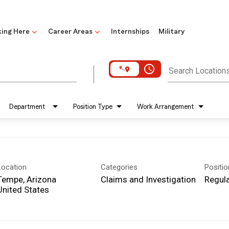
ing Here
Career Areas
Internships
Military
access_time
Search Location
Department
Position Type
Work Arrangement
Location
Categories
Positi
Tempe, Arizona
Claims and Investigation
Regula