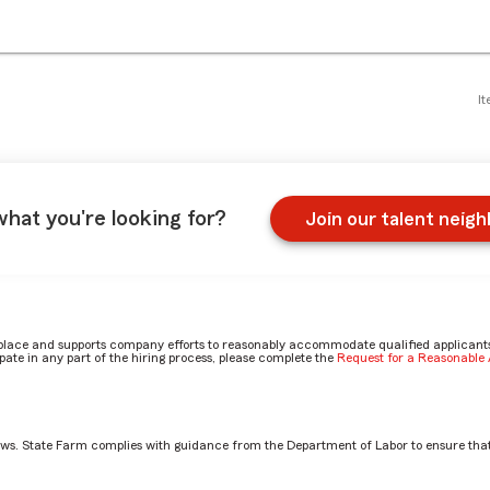
It
what you're looking for?
Join our talent neig
place and supports company efforts to reasonably accommodate qualified applicants, 
ate in any part of the hiring process, please complete the
Request for a Reasonabl
aws. State Farm complies with guidance from the Department of Labor to ensure that