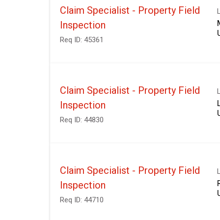
Claim Specialist - Property Field
Inspection
Req ID:
45361
Claim Specialist - Property Field
Inspection
Req ID:
44830
Claim Specialist - Property Field
Inspection
Req ID:
44710