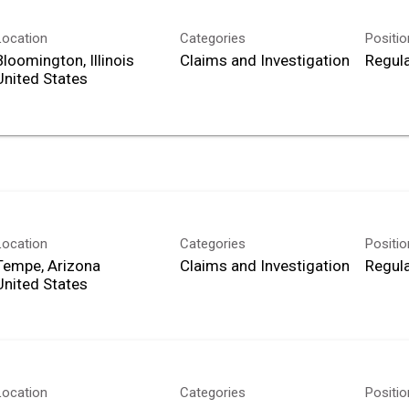
Location
Categories
Positi
Bloomington, Illinois
Claims and Investigation
Regula
Location
Categories
Positi
Tempe, Arizona
Claims and Investigation
Regula
Location
Categories
Positi