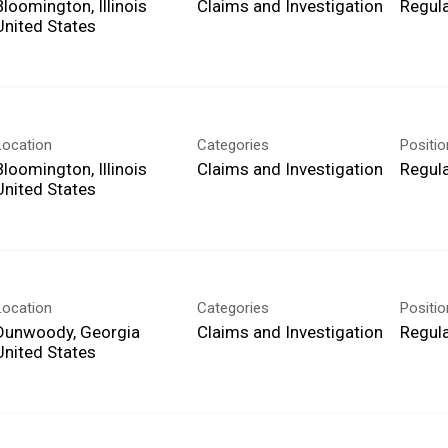
Bloomington, Illinois
Claims and Investigation
Regula
Location
Categories
Positi
Bloomington, Illinois
Claims and Investigation
Regula
Location
Categories
Positi
Dunwoody, Georgia
Claims and Investigation
Regula