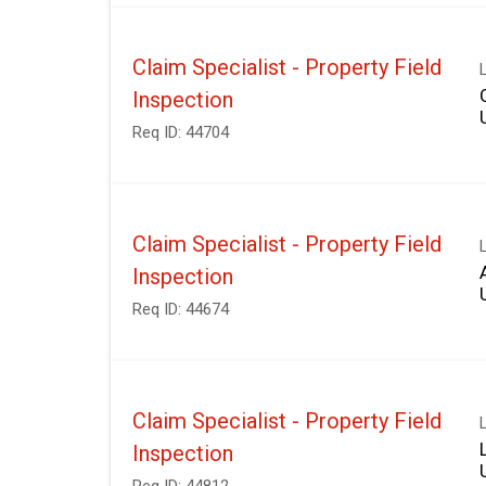
Claim Specialist - Property Field
Inspection
Req ID:
44704
Claim Specialist - Property Field
Inspection
Req ID:
44674
Claim Specialist - Property Field
Inspection
Req ID:
44812