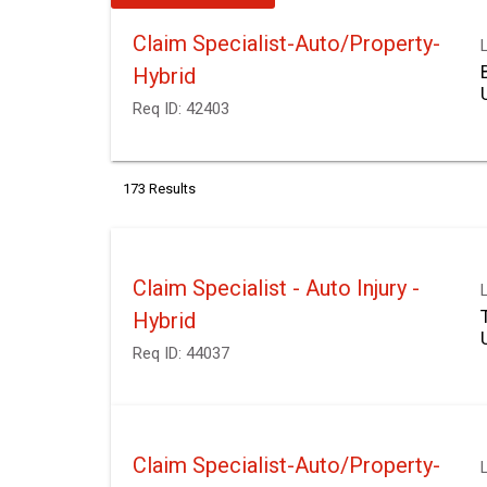
Claim Specialist-Auto/Property-
Hybrid
Req ID:
42403
173 Results
Claim Specialist - Auto Injury -
Hybrid
Req ID:
44037
Claim Specialist-Auto/Property-