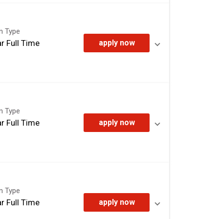
on Type
r Full Time
apply now
on Type
r Full Time
apply now
on Type
r Full Time
apply now