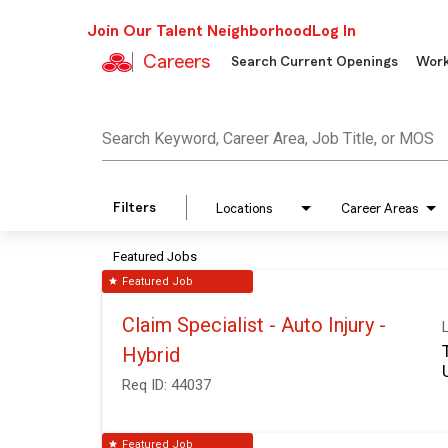
Join Our Talent Neighborhood
Log In
Careers
Search Current Openings
Work
Job Search Page
Search Keyword, Career Area, Job Title, or MOS
Filters
Locations
Career Areas
Featured Jobs
Featured Job
star
Claim Specialist - Auto Injury -
Hybrid
Req ID:
44037
Featured Job
star