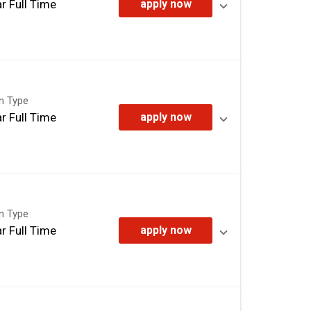
r Full Time
apply now
on Type
r Full Time
apply now
on Type
r Full Time
apply now