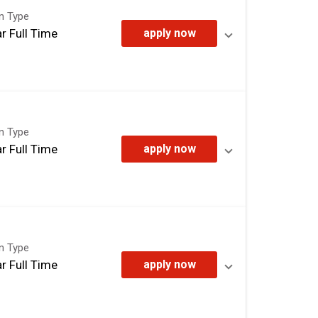
on Type
r Full Time
apply now
on Type
r Full Time
apply now
on Type
r Full Time
apply now