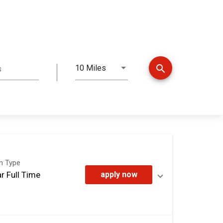
search
10 Miles
s
Distance
on Type
r Full Time
apply now