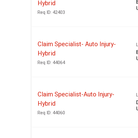
Hybrid
Req ID:
42403
Claim Specialist- Auto Injury-
Hybrid
Req ID:
44064
Claim Specialist-Auto Injury-
Hybrid
Req ID:
44060