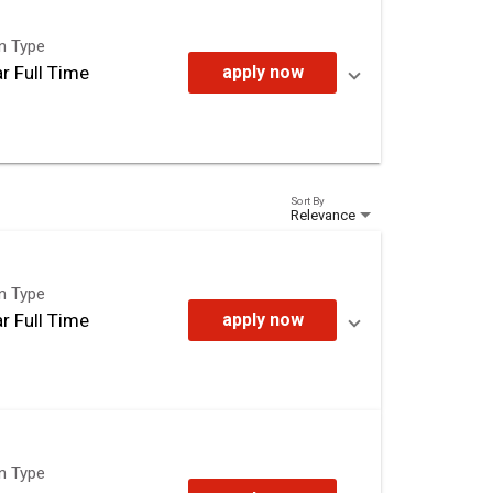
on Type
r Full Time
apply now
Sort By
Relevance
on Type
r Full Time
apply now
on Type