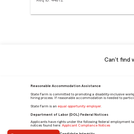
Can't find 
Reasonable Accommodation Assistance
State Farm is committed to promoting a disability-inclusive work
hiring process. If reasonable accommodation is needed to particip
State Farm is an
equal opportunity employer
.
Department of Labor (DOL) Federal Notices
Applicants have rights under the following federal employment l
notices found here:
Applicant Compliance Notices
What makes you proud to work for State Farm? by Austin
AI Standards for Candidate Integrity