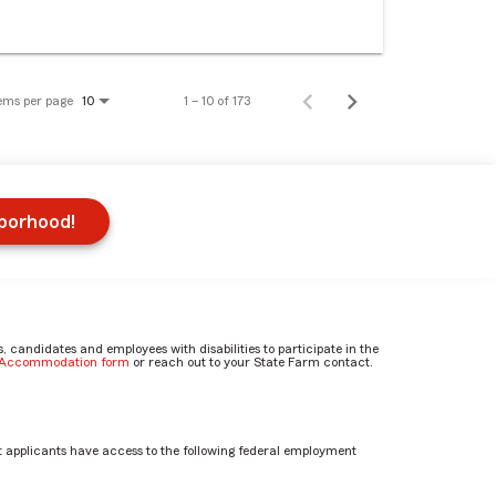
ems per page
1 – 10 of 173
10
hborhood!
candidates and employees with disabilities to participate in the
e Accommodation form
or reach out to your State Farm contact.
 applicants have access to the following federal employment