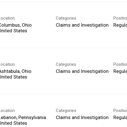
Location
Categories
Positi
Columbus, Ohio
Claims and Investigation
Regula
Location
Categories
Positi
Ashtabula, Ohio
Claims and Investigation
Regula
Location
Categories
Positi
Lebanon, Pennsylvania
Claims and Investigation
Regula