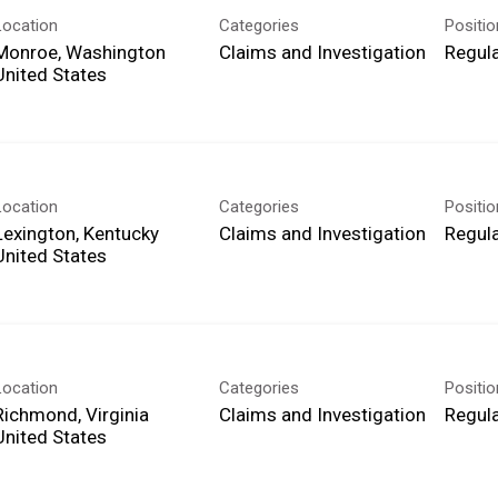
Location
Categories
Positi
Monroe, Washington
Claims and Investigation
Regula
Location
Categories
Positi
Lexington, Kentucky
Claims and Investigation
Regula
Location
Categories
Positi
Richmond, Virginia
Claims and Investigation
Regula