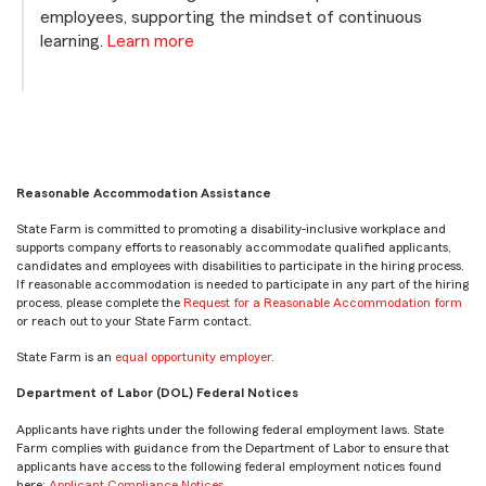
employees, supporting the mindset of continuous
learning.
Learn more
Reasonable Accommodation Assistance
State Farm is committed to promoting a disability-inclusive workplace and
supports company efforts to reasonably accommodate qualified applicants,
candidates and employees with disabilities to participate in the hiring process.
If reasonable accommodation is needed to participate in any part of the hiring
process, please complete the
Request for a Reasonable Accommodation form
or reach out to your State Farm contact.
State Farm is an
equal opportunity employer
.
Department of Labor (DOL) Federal Notices
Applicants have rights under the following federal employment laws. State
Farm complies with guidance from the Department of Labor to ensure that
applicants have access to the following federal employment notices found
here:
Applicant Compliance Notices