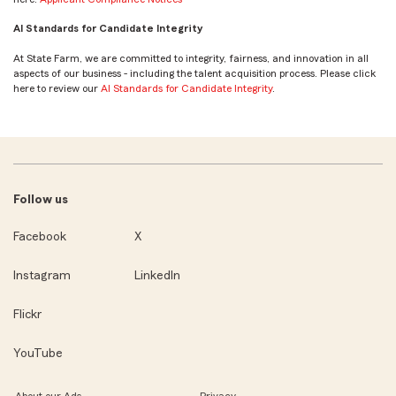
AI Standards for Candidate Integrity
At State Farm, we are committed to integrity, fairness, and innovation in all
aspects of our business - including the talent acquisition process. Please click
here to review our
AI Standards for Candidate Integrity
.
Follow us
Facebook
X
Instagram
LinkedIn
Flickr
YouTube