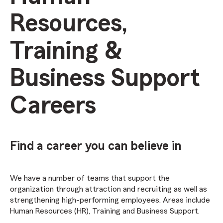
Resources,
Training &
Business Support
Careers
Find a career you can believe in
We have a number of teams that support the
organization through attraction and recruiting as well as
strengthening high-performing employees. Areas include
Human Resources (HR), Training and Business Support.