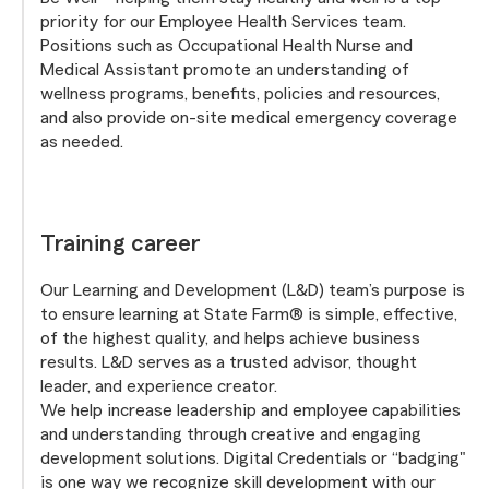
priority for our Employee Health Services team.
Positions such as Occupational Health Nurse and
Medical Assistant promote an understanding of
wellness programs, benefits, policies and resources,
and also provide on-site medical emergency coverage
as needed.
Training career
Our Learning and Development (L&D) team’s purpose is
to ensure learning at State Farm® is simple, effective,
of the highest quality, and helps achieve business
results. L&D serves as a trusted advisor, thought
leader, and experience creator.
We help increase leadership and employee capabilities
and understanding through creative and engaging
development solutions. Digital Credentials or “badging"
is one way we recognize skill development with our