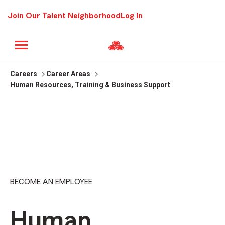
Join Our Talent Neighborhood
Log In
Careers
Career Areas
Human Resources, Training & Business Support
BECOME AN EMPLOYEE
Human