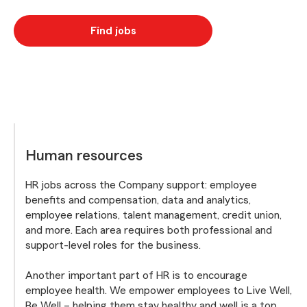
Find jobs
Human resources
HR jobs across the Company support: employee
benefits and compensation, data and analytics,
employee relations, talent management, credit union,
and more. Each area requires both professional and
support-level roles for the business.
Another important part of HR is to encourage
employee health. We empower employees to Live Well,
Be Well – helping them stay healthy and well is a top