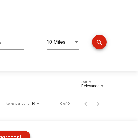
search
10 Miles
s
Distance
Sort By
Relevance
Items per page
0 of 0
10
hborhood!