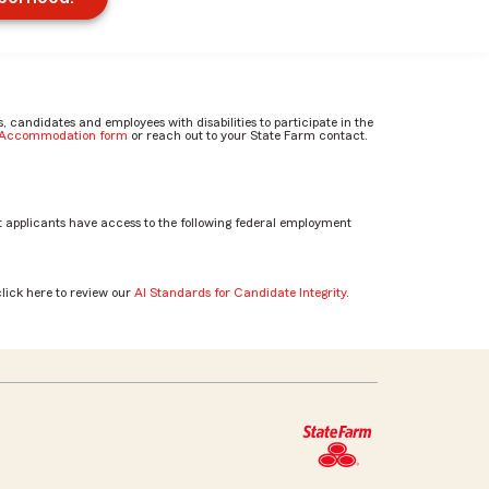
candidates and employees with disabilities to participate in the
e Accommodation form
or reach out to your State Farm contact.
 applicants have access to the following federal employment
click here to review our
AI Standards for Candidate Integrity
.