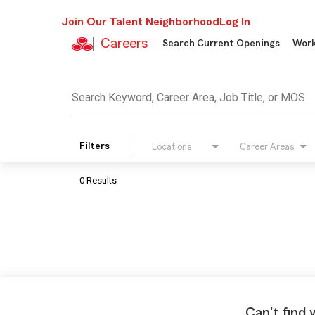
Join Our Talent Neighborhood
Log In
Careers
Search Current Openings
Work
Job Search Page
Search Keyword, Career Area, Job Title, or MOS
Filters
Locations
Career Areas
0 Results
Can't find 