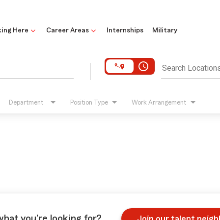
ing Here
Career Areas
Internships
Military
access_time
Search Location
Department
Position Type
Work Arrangement
what you're looking for?
Join our talent neig