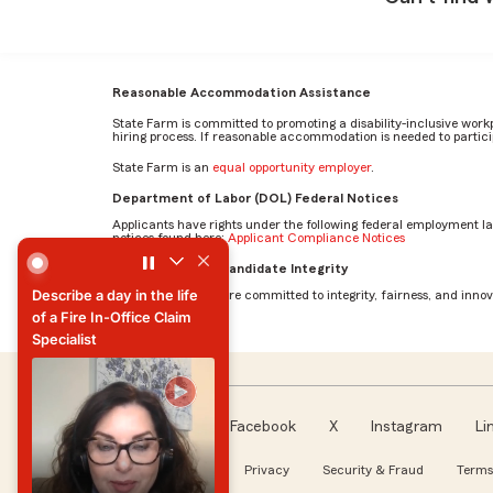
Reasonable Accommodation Assistance
State Farm is committed to promoting a disability-inclusive work
hiring process. If reasonable accommodation is needed to particip
State Farm is an
equal opportunity employer
.
Department of Labor (DOL) Federal Notices
Applicants have rights under the following federal employment l
notices found here:
Applicant Compliance Notices
Describe a day in the life of a Fire In-Office Claim Speciali
AI Standards for Candidate Integrity
Describe a day in the life
At State Farm, we are committed to integrity, fairness, and innova
of a Fire In-Office Claim
Specialist
Describe a day in the life
of a Fire In-Office Claim
Specialist
Facebook
X
Instagram
Li
Follow us
About our Ads
Privacy
Security & Fraud
Terms