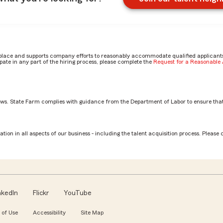
place and supports company efforts to reasonably accommodate qualified applicants, 
ate in any part of the hiring process, please complete the
Request for a Reasonabl
aws. State Farm complies with guidance from the Department of Labor to ensure that
st by Trisha
tion in all aspects of our business - including the talent acquisition process. Please 
nkedIn
Flickr
YouTube
 of Use
Accessibility
Site Map