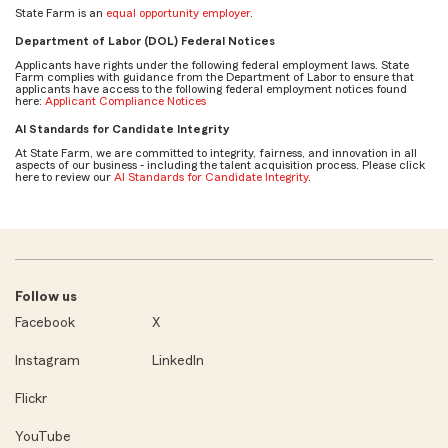
State Farm is an
equal opportunity employer
.
Department of Labor (DOL) Federal Notices
Applicants have rights under the following federal employment laws. State
Farm complies with guidance from the Department of Labor to ensure that
applicants have access to the following federal employment notices found
here:
Applicant Compliance Notices
AI Standards for Candidate Integrity
At State Farm, we are committed to integrity, fairness, and innovation in all
aspects of our business - including the talent acquisition process. Please click
here to review our
AI Standards for Candidate Integrity
.
Follow us
Facebook
X
Instagram
LinkedIn
Flickr
YouTube