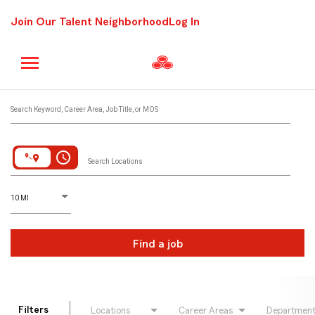
Join Our Talent Neighborhood
Log In
Job Search Page
Search Keyword, Career Area, Job Title, or MOS
access_time
Search Locations
D
istance
10 MI
Find a job
Filters
Locations
Career Areas
Departmen