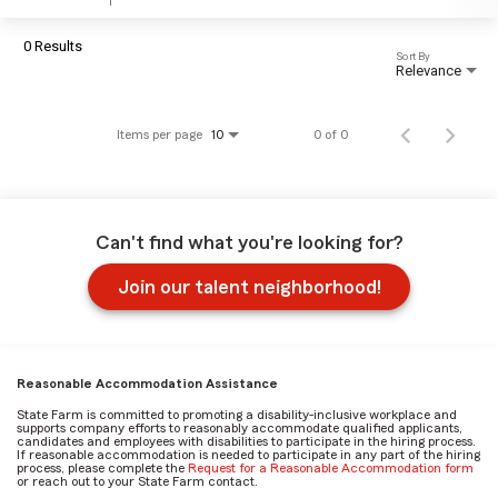
0 Results
Sort By
Relevance
Items per page
0 of 0
10
Can't find what you're looking for?
Join our talent neighborhood!
Reasonable Accommodation Assistance
State Farm is committed to promoting a disability-inclusive workplace and
supports company efforts to reasonably accommodate qualified applicants,
candidates and employees with disabilities to participate in the hiring process.
If reasonable accommodation is needed to participate in any part of the hiring
process, please complete the
Request for a Reasonable Accommodation form
or reach out to your State Farm contact.