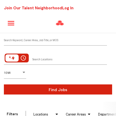
Join Our Talent Neighborhood
Log In
Job Search Page
Search Keyword, Career Area, Job Title, or MOS
access_time
Search Locations
D
istance
10 MI
Find Jobs
Filters
Locations
Career Areas
Departmen