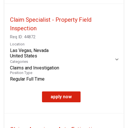
Claim Specialist - Property Field
Inspection
Req ID:
44872
Location
Las Vegas, Nevada
Categories
Claims and Investigation
Position Type
Regular Full Time
apply now