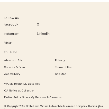
Follow us
Facebook
X
Instagram
LinkedIn
Flickr
YouTube
About our Ads
Privacy
Security & Fraud
Terms of Use
Accessibility
Site Map
WA My Health My Data Act
CA Notice at Collection
Do Not Sell or Share My Personal Information
© Copyright 2026, State Farm Mutual Automobile Insurance Company, Bloomington,
IL