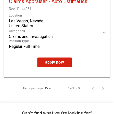
Claims Appraiser - Auto Estimatics
Req ID:
44961
Location
Las Vegas, Nevada
Categories
Claims and Investigation
Position Type
Regular Full Time
apply now
Items per page
1 – 3 of 3
10
Can't find what you're looking for?