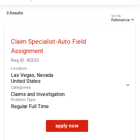
3 Results
Sort By
Relevance
Claim Specialist-Auto Field
Assignment
Req ID:
45255
Location
Las Vegas, Nevada
Categories
Claims and Investigation
Position Type
Regular Full Time
apply now