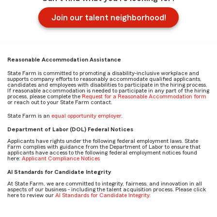
Join our talent neighborhood!
Reasonable Accommodation Assistance
State Farm is committed to promoting a disability-inclusive workplace and
supports company efforts to reasonably accommodate qualified applicants,
candidates and employees with disabilities to participate in the hiring process.
If reasonable accommodation is needed to participate in any part of the hiring
process, please complete the
Request for a Reasonable Accommodation form
or reach out to your State Farm contact.
State Farm is an
equal opportunity employer
.
Department of Labor (DOL) Federal Notices
Applicants have rights under the following federal employment laws. State
Farm complies with guidance from the Department of Labor to ensure that
applicants have access to the following federal employment notices found
here:
Applicant Compliance Notices
AI Standards for Candidate Integrity
At State Farm, we are committed to integrity, fairness, and innovation in all
aspects of our business - including the talent acquisition process. Please click
here to review our
AI Standards for Candidate Integrity
.