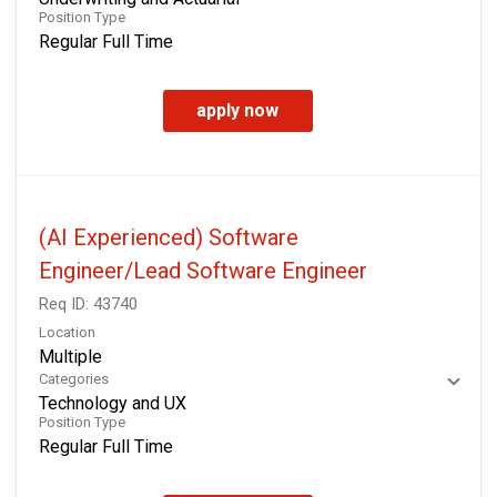
Position Type
Regular Full Time
apply now
(AI Experienced) Software
Engineer/Lead Software Engineer
Req ID:
43740
Location
Multiple
Categories
Technology and UX
Position Type
Regular Full Time