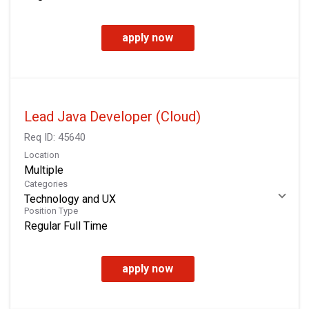
apply now
Lead Java Developer (Cloud)
Req ID:
45640
Location
Multiple
Categories
Technology and UX
Position Type
Regular Full Time
apply now