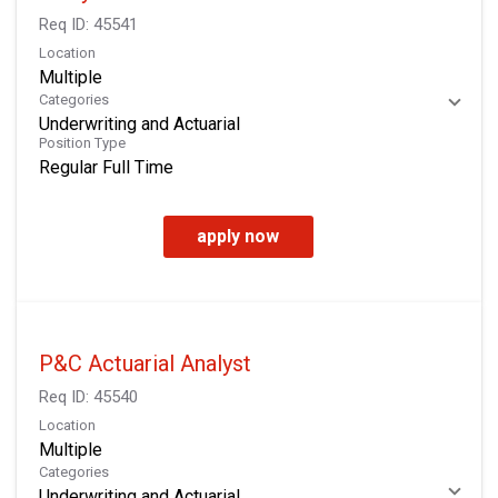
Req ID:
45541
Location
Multiple
Categories
Underwriting and Actuarial
Position Type
Regular Full Time
apply now
P&C Actuarial Analyst
Req ID:
45540
Location
Multiple
Categories
Underwriting and Actuarial