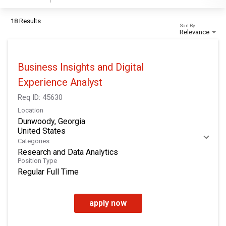
18 Results
Sort By
Relevance
Business Insights and Digital
Experience Analyst
Req ID:
45630
Location
Dunwoody, Georgia
Categories
Research and Data Analytics
Position Type
Regular Full Time
apply now