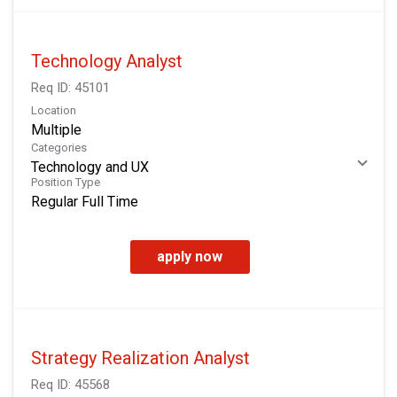
Technology Analyst
Req ID:
45101
Location
Multiple
Categories
Technology and UX
Position Type
Regular Full Time
apply now
Strategy Realization Analyst
Req ID:
45568