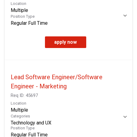
Location
Multiple
Position Type
Regular Full Time
apply now
Lead Software Engineer/Software
Engineer - Marketing
Req ID:
45697
Location
Multiple
Categories
Technology and UX
Position Type
Regular Full Time