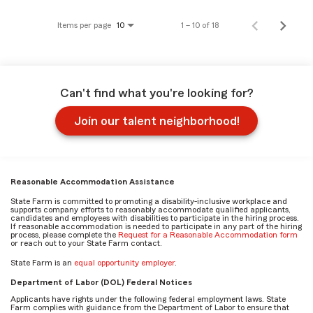
Items per page
1 – 10 of 18
10
Can't find what you're looking for?
Join our talent neighborhood!
Reasonable Accommodation Assistance
State Farm is committed to promoting a disability-inclusive workplace and
supports company efforts to reasonably accommodate qualified applicants,
candidates and employees with disabilities to participate in the hiring process.
If reasonable accommodation is needed to participate in any part of the hiring
process, please complete the
Request for a Reasonable Accommodation form
or reach out to your State Farm contact.
State Farm is an
equal opportunity employer
.
Department of Labor (DOL) Federal Notices
Applicants have rights under the following federal employment laws. State
Farm complies with guidance from the Department of Labor to ensure that