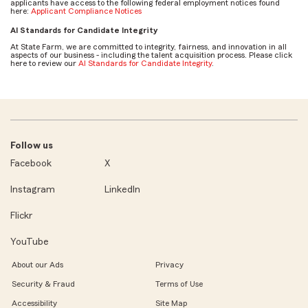
applicants have access to the following federal employment notices found
here:
Applicant Compliance Notices
AI Standards for Candidate Integrity
At State Farm, we are committed to integrity, fairness, and innovation in all
aspects of our business - including the talent acquisition process. Please click
here to review our
AI Standards for Candidate Integrity
.
Follow us
Facebook
X
Instagram
LinkedIn
Flickr
YouTube
About our Ads
Privacy
Security & Fraud
Terms of Use
Accessibility
Site Map