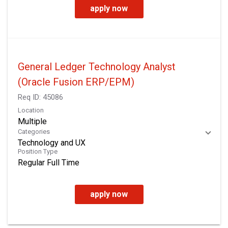
apply now
General Ledger Technology Analyst
(Oracle Fusion ERP/EPM)
Req ID:
45086
Location
Multiple
Categories
Technology and UX
Position Type
Regular Full Time
apply now