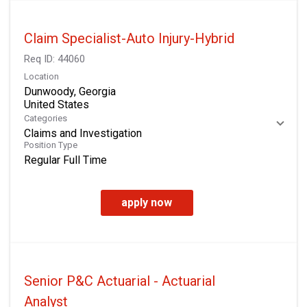
Claim Specialist-Auto Injury-Hybrid
Req ID:
44060
Location
Dunwoody, Georgia
Categories
Claims and Investigation
Position Type
Regular Full Time
apply now
Senior P&C Actuarial - Actuarial
Analyst