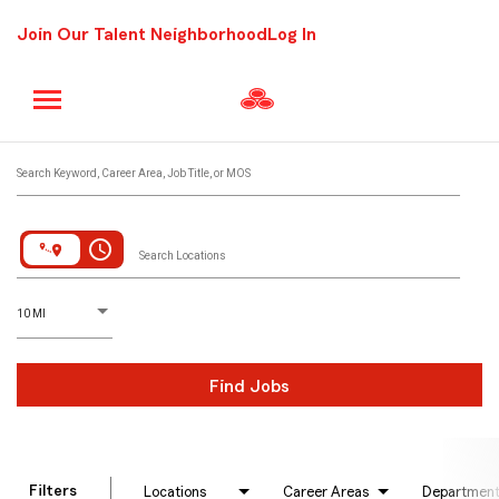
Join Our Talent Neighborhood
Log In
Job Search Page
Search Keyword, Career Area, Job Title, or MOS
access_time
Search Locations
D
istance
10 MI
Find Jobs
Filters
Locations
Career Areas
Departmen